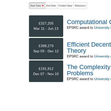
The following are buttons which change the sort order
Start Date
End Date
Funded Value
Relevance
descending (press to sort ascending)
Computational 
£327,205
EPSRC
award to
University 
Mar 11 - Jun 13
Efficient Decen
£398,279
Theory
Sep 09 - Dec 12
EPSRC
award to
University 
The Complexity 
£191,812
Problems
Dec 07 - Nov 10
EPSRC
award to
University 