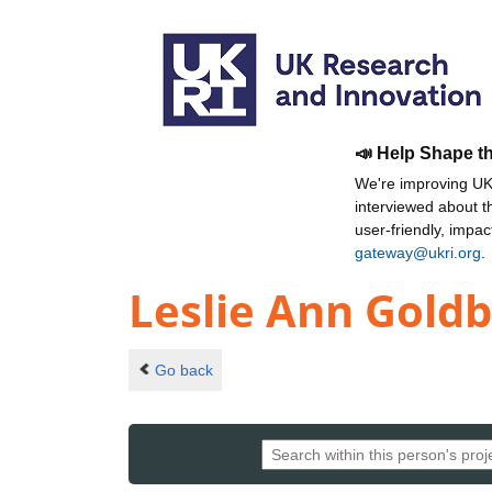
📣 Help Shape t
We're improving UKR
interviewed about 
user-friendly, impa
gateway@ukri.org
.
Leslie Ann Gold
Go back