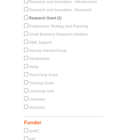
Research and Innovation - Infrastructure
Research and Innovation - Research
Research Grant (3)
Responsive Strategy and Planning
Small Business Research Initiative
SME Support
Special Interest Group
Studentship
Study
Third Party Grant
Training Grant
University Unit
Unknown
Vouchers
Funder
AHRC
APC