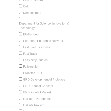
Crd
Demonstrator
Department for Science, Innovation &
Technology
EU-Funded
European Enterprise Network
Fast Start Response
Fast Track
Feasibility Studies
Fellowship
Grant for R&D
GRD Development of Prototype
GRD Proof of Concept
GRD Proof of Market
Institute - Partnership
Institute Project