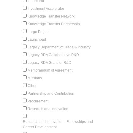
Intramural
Investment Accelerator
Knowledge Transfer Network
Knowledge Transfer Partnership
Large Project
Launchpad
Legacy Department of Trade & Industry
Legacy RDA Collaborative R&D
Legacy RDA Grant for R&D
Memorandum of Agreement
Missions
Other
Partnership and Contribution
Procurement
Research and Innovation
Research and Innovation - Fellowships and
Career Development