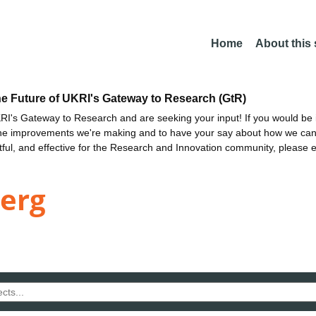
Home
About this
he Future of UKRI's Gateway to Research (GtR)
I's Gateway to Research and are seeking your input! If you would be i
the improvements we're making and to have your say about how we c
ctful, and effective for the Research and Innovation community, please 
berg