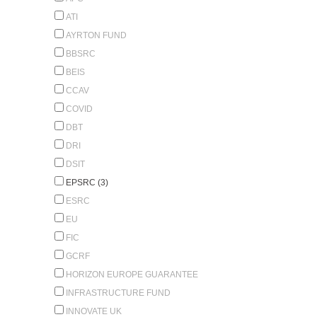
ATI
AYRTON FUND
BBSRC
BEIS
CCAV
COVID
DBT
DRI
DSIT
EPSRC (3)
ESRC
EU
FIC
GCRF
HORIZON EUROPE GUARANTEE
INFRASTRUCTURE FUND
INNOVATE UK