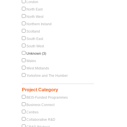
London
North East
North West
Northern Ireland
Scotland
South East
South West
Unknown (3)
Wales
West Midlands
Yorkshire and The Humber
Project Category
BEIS-Funded Programmes
Business Connect
Centres
Collaborative R&D
CR&D Bilateral