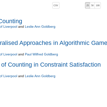
, pressing the active button will toggle the sort order
CSV
25
50
100
Counting
of Liverpool
and
Leslie Ann Goldberg
tralised Approaches in Algorithmic Gam
of Liverpool
and
Paul Wilfred Goldberg
of Counting in Constraint Satisfaction
of Liverpool
and
Leslie Ann Goldberg