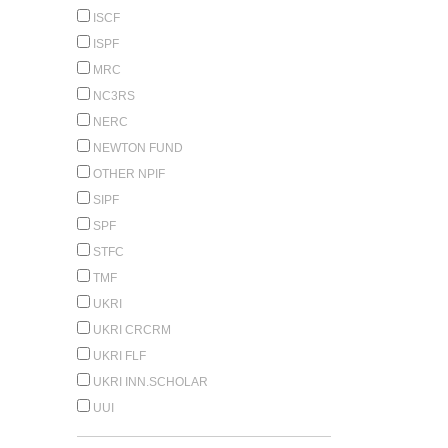
ISCF
ISPF
MRC
NC3RS
NERC
NEWTON FUND
OTHER NPIF
SIPF
SPF
STFC
TMF
UKRI
UKRI CRCRM
UKRI FLF
UKRI INN.SCHOLAR
UUI