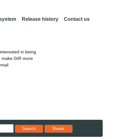
 system
Release history
Contact us
nterested in being
an make GtR more
email
Reset results to starting set
Search
Reset