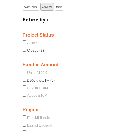
Apply Filter
Clear All
Help
Refine by :
Project Status
Active
e
Closed (3)
Funded Amount
Up to £100K
£100K to £1M (3)
£1M to £10M
Above £10M
Region
East Midlands
East of England