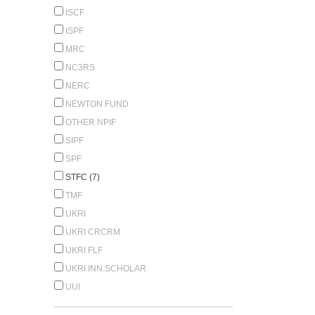
ISCF
ISPF
MRC
NC3RS
NERC
NEWTON FUND
OTHER NPIF
SIPF
SPF
STFC (7)
TMF
UKRI
UKRI CRCRM
UKRI FLF
UKRI INN.SCHOLAR
UUI