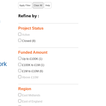
Apply Filter
Clear All
Help
Refine by :
h
Project Status
Active
Closed (8)
Funded Amount
Up to £100K (1)
ork
£100K to £1M (1)
£1M to £10M (6)
Above £10M
Region
East Midlands
East of England