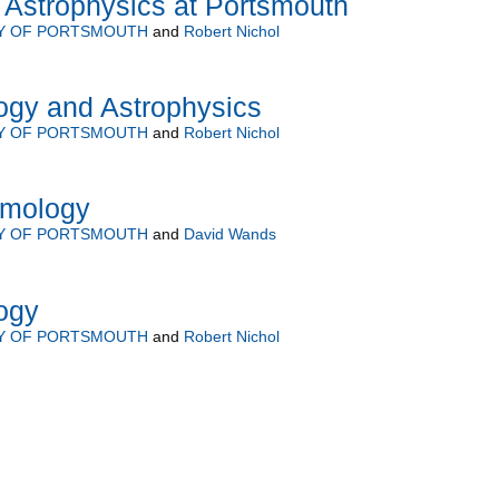
Astrophysics at Portsmouth
TY OF PORTSMOUTH
and
Robert Nichol
gy and Astrophysics
TY OF PORTSMOUTH
and
Robert Nichol
smology
TY OF PORTSMOUTH
and
David Wands
ogy
TY OF PORTSMOUTH
and
Robert Nichol