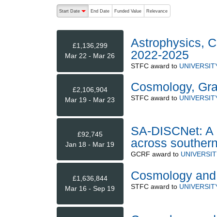
The following are buttons which change the sort order
Start Date
End Date
Funded Value
Relevance
descending (press to sort ascending)
Astrophysics, C
£1,136,299
2022-2025
Mar 22 - Mar 26
STFC
award to
UNIVERSI
Cosmology, Grav
£2,106,904
STFC
award to
UNIVERSI
Mar 19 - Mar 23
SA-DISCNet: A c
£92,745
across southern
Jan 18 - Mar 19
GCRF
award to
UNIVERSI
Cosmology and 
£1,636,844
STFC
award to
UNIVERSI
Mar 16 - Sep 19