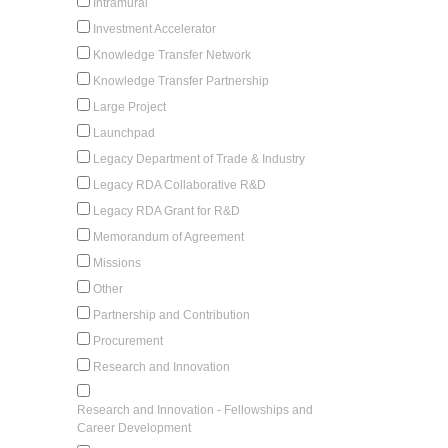
Intramural
Investment Accelerator
Knowledge Transfer Network
Knowledge Transfer Partnership
Large Project
Launchpad
Legacy Department of Trade & Industry
Legacy RDA Collaborative R&D
Legacy RDA Grant for R&D
Memorandum of Agreement
Missions
Other
Partnership and Contribution
Procurement
Research and Innovation
Research and Innovation - Fellowships and
Career Development