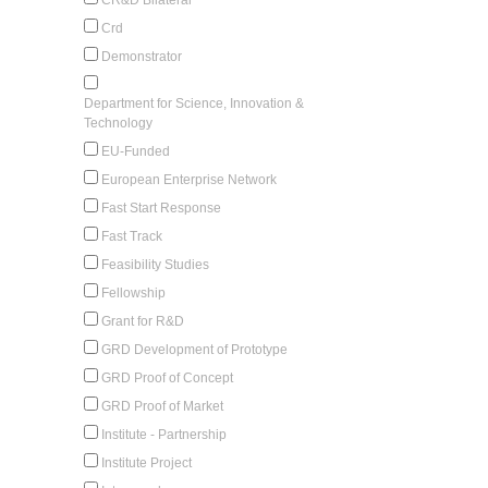
Crd
Demonstrator
Department for Science, Innovation &
Technology
EU-Funded
European Enterprise Network
Fast Start Response
Fast Track
Feasibility Studies
Fellowship
Grant for R&D
GRD Development of Prototype
GRD Proof of Concept
GRD Proof of Market
Institute - Partnership
Institute Project