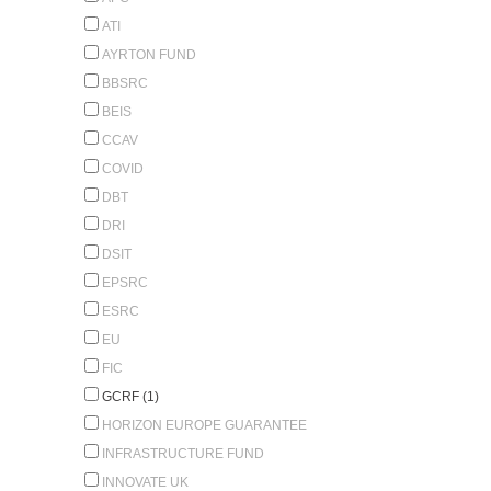
ATI
AYRTON FUND
BBSRC
BEIS
CCAV
COVID
DBT
DRI
DSIT
EPSRC
ESRC
EU
FIC
GCRF (1)
HORIZON EUROPE GUARANTEE
INFRASTRUCTURE FUND
INNOVATE UK