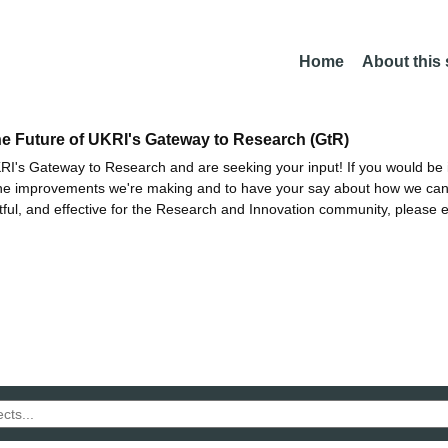
Home
About this
he Future of UKRI's Gateway to Research (GtR)
I's Gateway to Research and are seeking your input! If you would be i
the improvements we're making and to have your say about how we c
ctful, and effective for the Research and Innovation community, please 