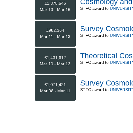
Cosmology and 
£1,378,546
STFC
award to
UNIVERSI
Mar 13 - Mar 16
Survey Cosmolo
£982,364
STFC
award to
UNIVERSI
Mar 11 - Mar 13
Theoretical Co
£1,431,612
STFC
award to
UNIVERSI
Mar 10 - Mar 13
Survey Cosmol
£1,071,421
STFC
award to
UNIVERSI
Mar 08 - Mar 11