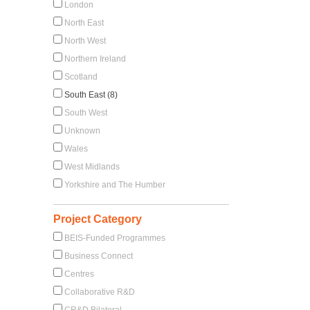
London
North East
North West
Northern Ireland
Scotland
South East (8)
South West
Unknown
Wales
West Midlands
Yorkshire and The Humber
Project Category
BEIS-Funded Programmes
Business Connect
Centres
Collaborative R&D
CR&D Bilateral