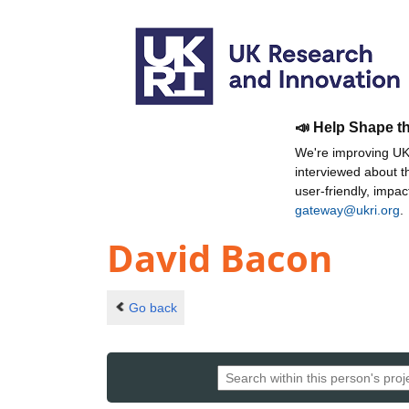
📣 Help Shape t
We're improving UKR
interviewed about 
user-friendly, impa
gateway@ukri.org
.
David Bacon
Go back