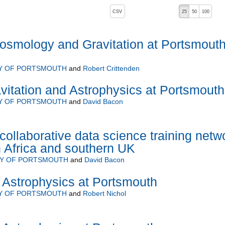
, pressing the active button will toggle the sort order
CSV
25
50
100
osmology and Gravitation at Portsmout
TY OF PORTSMOUTH
and
Robert Crittenden
itation and Astrophysics at Portsmouth
TY OF PORTSMOUTH
and
David Bacon
ollaborative data science training netw
 Africa and southern UK
TY OF PORTSMOUTH
and
David Bacon
Astrophysics at Portsmouth
TY OF PORTSMOUTH
and
Robert Nichol