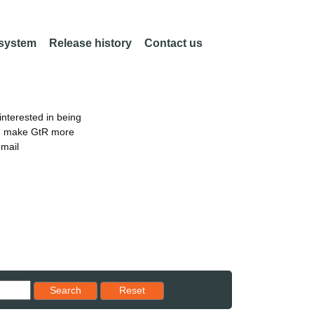
 system
Release history
Contact us
nterested in being
an make GtR more
email
Reset results to starting set
Search
Reset