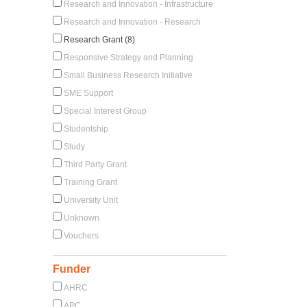
Research and Innovation - Infrastructure
Research and Innovation - Research
Research Grant (8)
Responsive Strategy and Planning
Small Business Research Initiative
SME Support
Special Interest Group
Studentship
Study
Third Party Grant
Training Grant
University Unit
Unknown
Vouchers
Funder
AHRC
APC