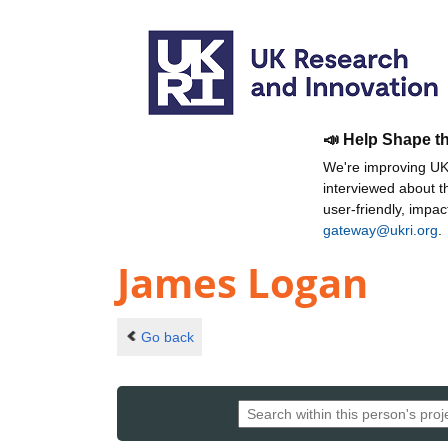
📣 Help Shape t
We're improving UKR
interviewed about 
user-friendly, impa
gateway@ukri.org
.
James Logan
Go back