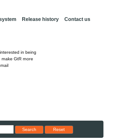
 system
Release history
Contact us
nterested in being
an make GtR more
email
Reset results to starting set
Search
Reset