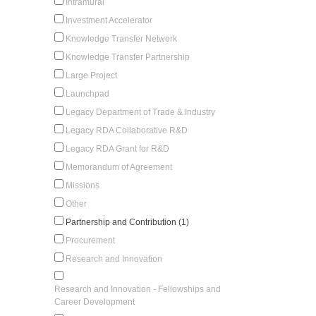
Intramural
Investment Accelerator
Knowledge Transfer Network
Knowledge Transfer Partnership
Large Project
Launchpad
Legacy Department of Trade & Industry
Legacy RDA Collaborative R&D
Legacy RDA Grant for R&D
Memorandum of Agreement
Missions
Other
Partnership and Contribution (1)
Procurement
Research and Innovation
Research and Innovation - Fellowships and
Career Development