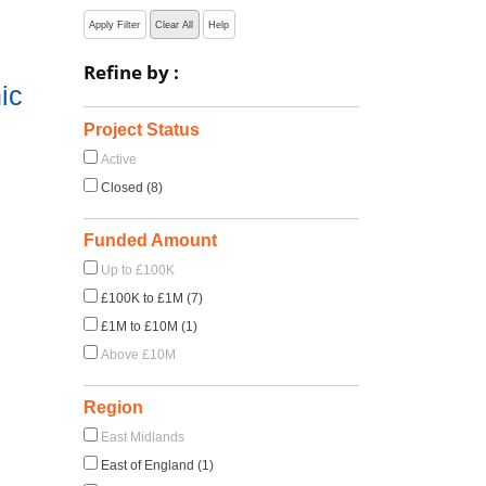
Apply Filter
Clear All
Help
Refine by :
ic
Project Status
Active
Closed (8)
Funded Amount
Up to £100K
£100K to £1M (7)
£1M to £10M (1)
Above £10M
Region
East Midlands
East of England (1)