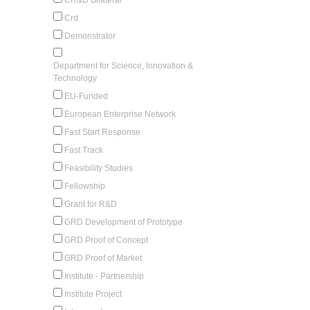
Crd
Demonstrator
Department for Science, Innovation &
Technology
EU-Funded
European Enterprise Network
Fast Start Response
Fast Track
Feasibility Studies
Fellowship
Grant for R&D
GRD Development of Prototype
GRD Proof of Concept
GRD Proof of Market
Institute - Partnership
Institute Project