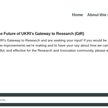
Home
About this
he Future of UKRI's Gateway to Research (GtR)
I's Gateway to Research and are seeking your input! If you would be i
the improvements we're making and to have your say about how we c
ctful, and effective for the Research and Innovation community, please 