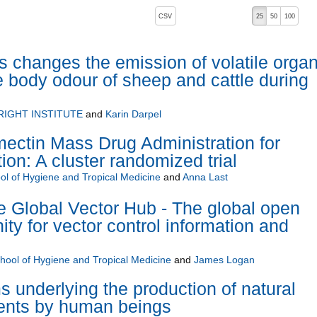
, pressing the active button will toggle the sort order
CSV
25
50
100
s changes the emission of volatile organ
e body odour of sheep and cattle during
RIGHT INSTITUTE
and
Karin Darpel
mectin Mass Drug Administration for
ion: A cluster randomized trial
l of Hygiene and Tropical Medicine
and
Anna Last
Global Vector Hub - The global open
y for vector control information and
ool of Hygiene and Tropical Medicine
and
James Logan
underlying the production of natural
lents by human beings