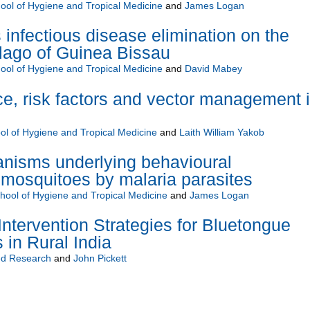
ol of Hygiene and Tropical Medicine
and
James Logan
 infectious disease elimination on the
lago of Guinea Bissau
ol of Hygiene and Tropical Medicine
and
David Mabey
nce, risk factors and vector management 
l of Hygiene and Tropical Medicine
and
Laith William Yakob
anisms underlying behavioural
 mosquitoes by malaria parasites
ool of Hygiene and Tropical Medicine
and
James Logan
Intervention Strategies for Bluetongue
 in Rural India
d Research
and
John Pickett