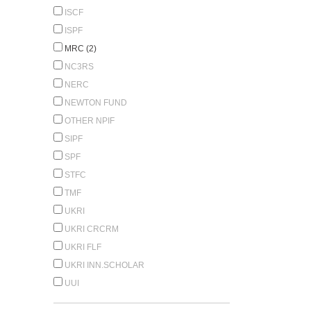
ISCF
ISPF
MRC (2)
NC3RS
NERC
NEWTON FUND
OTHER NPIF
SIPF
SPF
STFC
TMF
UKRI
UKRI CRCRM
UKRI FLF
UKRI INN.SCHOLAR
UUI