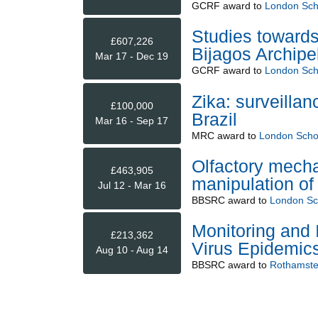
GCRF
award to
London Scho
Studies towards
£607,226
Bijagos Archipe
Mar 17 - Dec 19
GCRF
award to
London Scho
Zika: surveilla
£100,000
Brazil
Mar 16 - Sep 17
MRC
award to
London Schoo
Olfactory mech
£463,905
manipulation of
Jul 12 - Mar 16
BBSRC
award to
London Sch
Monitoring and 
£213,362
Virus Epidemics
Aug 10 - Aug 14
BBSRC
award to
Rothamste