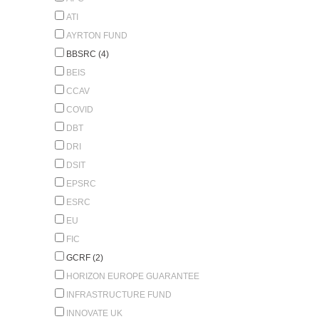
ATI
AYRTON FUND
BBSRC (4)
BEIS
CCAV
COVID
DBT
DRI
DSIT
EPSRC
ESRC
EU
FIC
GCRF (2)
HORIZON EUROPE GUARANTEE
INFRASTRUCTURE FUND
INNOVATE UK