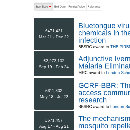
The following are buttons which change the sort order
Start Date
End Date
Funded Value
Relevance
descending (press to sort ascending)
Bluetongue viru
£471,421
chemicals in th
Mar 21 - Dec 22
infection
BBSRC
award to
THE PIRB
Adjunctive Iver
£2,972,132
Malaria Eliminat
Sep 19 - Feb 24
MRC
award to
London Schoo
GCRF-BBR: The 
£611,332
access communit
May 18 - Jul 22
research
BBSRC
award to
London Sch
The mechanisms 
£671,457
mosquito repel
Aug 17 - Aug 21