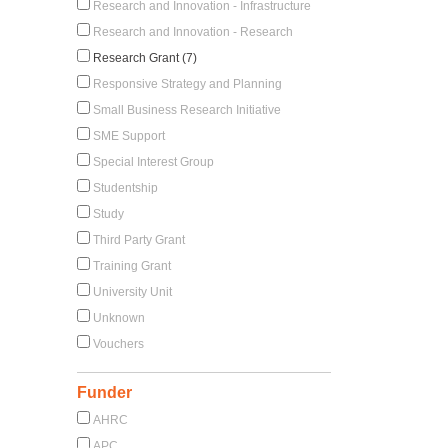
Research and Innovation - Infrastructure
Research and Innovation - Research
Research Grant (7)
Responsive Strategy and Planning
Small Business Research Initiative
SME Support
Special Interest Group
Studentship
Study
Third Party Grant
Training Grant
University Unit
Unknown
Vouchers
Funder
AHRC
APC