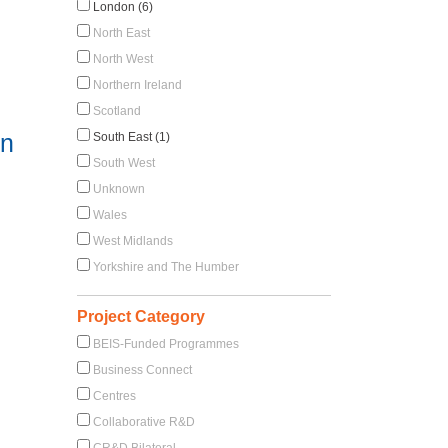
London (6)
North East
North West
Northern Ireland
Scotland
in
South East (1)
South West
Unknown
Wales
West Midlands
Yorkshire and The Humber
Project Category
BEIS-Funded Programmes
Business Connect
Centres
Collaborative R&D
CR&D Bilateral