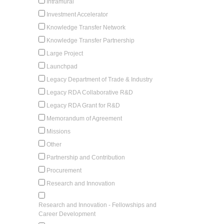
Intramural
Investment Accelerator
Knowledge Transfer Network
Knowledge Transfer Partnership
Large Project
Launchpad
Legacy Department of Trade & Industry
Legacy RDA Collaborative R&D
Legacy RDA Grant for R&D
Memorandum of Agreement
Missions
Other
Partnership and Contribution
Procurement
Research and Innovation
Research and Innovation - Fellowships and
Career Development