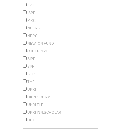
ISCF
ISPF
MRC
NC3RS
NERC
NEWTON FUND
OTHER NPIF
SIPF
SPF
STFC
TMF
UKRI
UKRI CRCRM
UKRI FLF
UKRI INN.SCHOLAR
UUI