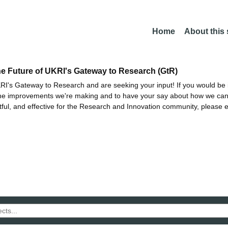
Home
About this
he Future of UKRI's Gateway to Research (GtR)
I's Gateway to Research and are seeking your input! If you would be i
the improvements we're making and to have your say about how we c
ctful, and effective for the Research and Innovation community, please 