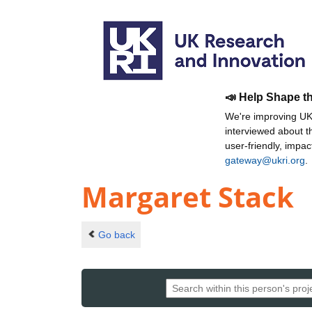
📣 Help Shape t
We're improving UKR
interviewed about 
user-friendly, impa
gateway@ukri.org
.
Margaret Stack
Go back