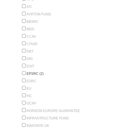
ATI
AYRTON FUND
BBSRC
BEIS
CCAV
COVID
DBT
DRI
DSIT
EPSRC (2)
ESRC
EU
FIC
GCRF
HORIZON EUROPE GUARANTEE
INFRASTRUCTURE FUND
INNOVATE UK