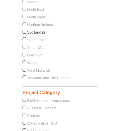
London
North East
North West
Northern Ireland
Scotland (2)
South East
South West
Unknown
Wales
West Midlands
Yorkshire and The Humber
Project Category
BEIS-Funded Programmes
Business Connect
Centres
Collaborative R&D
CR&D Bilateral