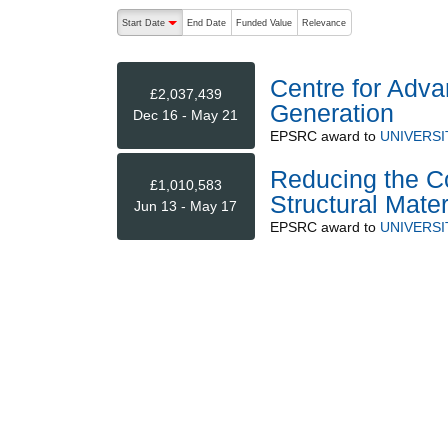
The following are buttons which change the sort order
Start Date
End Date
Funded Value
Relevance
descending (press to sort ascending)
Centre for Adv
£2,037,439
Generation
Dec 16 - May 21
EPSRC
award to
UNIVERSI
Reducing the C
£1,010,583
Structural Mate
Jun 13 - May 17
EPSRC
award to
UNIVERSI