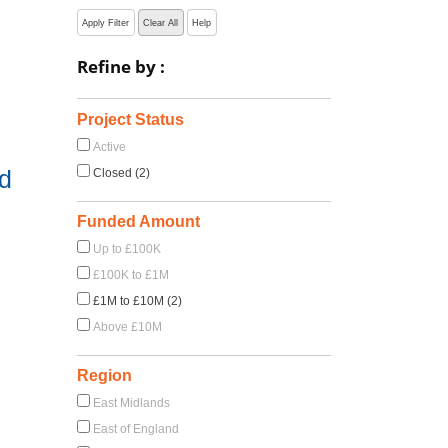
Apply Filter
Clear All
Help
Refine by :
Project Status
Active
d
Closed (2)
Funded Amount
Up to £100K
£100K to £1M
£1M to £10M (2)
Above £10M
Region
East Midlands
East of England