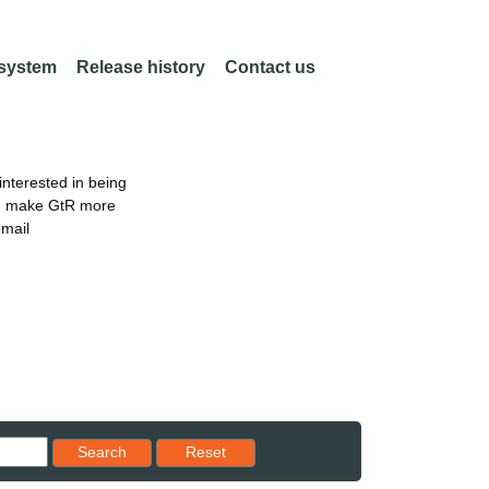
 system
Release history
Contact us
nterested in being
an make GtR more
email
Reset results to starting set
Search
Reset