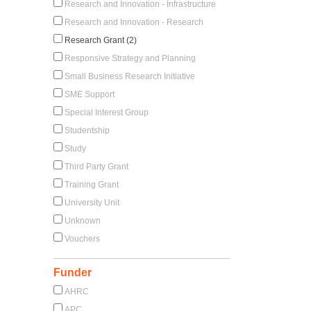
Research and Innovation - Infrastructure
Research and Innovation - Research
Research Grant (2)
Responsive Strategy and Planning
Small Business Research Initiative
SME Support
Special Interest Group
Studentship
Study
Third Party Grant
Training Grant
University Unit
Unknown
Vouchers
Funder
AHRC
APC