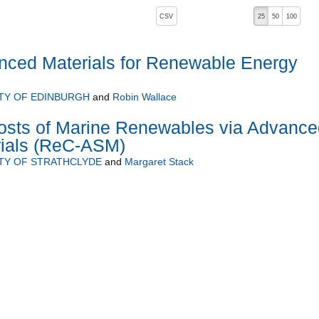
, pressing the active button will toggle the sort order
CSV
25
50
100
anced Materials for Renewable Energy
TY OF EDINBURGH
and
Robin Wallace
osts of Marine Renewables via Advance
rials (ReC-ASM)
TY OF STRATHCLYDE
and
Margaret Stack