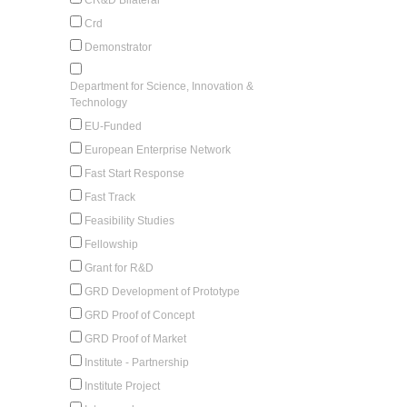
Crd
Demonstrator
Department for Science, Innovation &
Technology
EU-Funded
European Enterprise Network
Fast Start Response
Fast Track
Feasibility Studies
Fellowship
Grant for R&D
GRD Development of Prototype
GRD Proof of Concept
GRD Proof of Market
Institute - Partnership
Institute Project