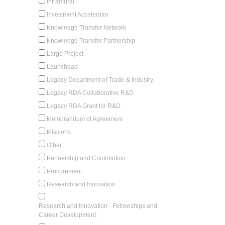
Intramural
Investment Accelerator
Knowledge Transfer Network
Knowledge Transfer Partnership
Large Project
Launchpad
Legacy Department of Trade & Industry
Legacy RDA Collaborative R&D
Legacy RDA Grant for R&D
Memorandum of Agreement
Missions
Other
Partnership and Contribution
Procurement
Research and Innovation
Research and Innovation - Fellowships and
Career Development