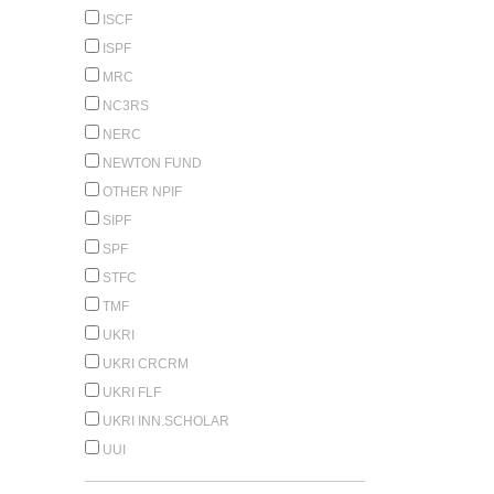
ISCF
ISPF
MRC
NC3RS
NERC
NEWTON FUND
OTHER NPIF
SIPF
SPF
STFC
TMF
UKRI
UKRI CRCRM
UKRI FLF
UKRI INN.SCHOLAR
UUI