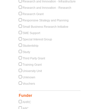
Research and Innovation - Infrastructure
Research and Innovation - Research
Research Grant
Responsive Strategy and Planning
Small Business Research Initiative
SME Support
Special Interest Group
Studentship
Study
Third Party Grant
Training Grant
University Unit
Unknown
Vouchers
Funder
AHRC
APC