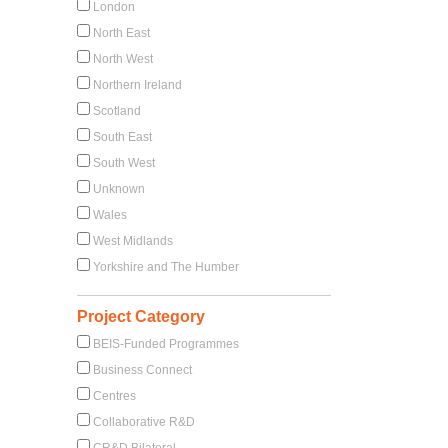
London
North East
North West
Northern Ireland
Scotland
South East
South West
Unknown
Wales
West Midlands
Yorkshire and The Humber
Project Category
BEIS-Funded Programmes
Business Connect
Centres
Collaborative R&D
CR&D Bilateral