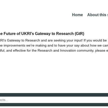
Home
About this
he Future of UKRI's Gateway to Research (GtR)
I's Gateway to Research and are seeking your input! If you would be i
the improvements we're making and to have your say about how we c
ctful, and effective for the Research and Innovation community, please 