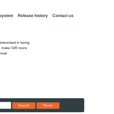
 system
Release history
Contact us
nterested in being
an make GtR more
email
Reset results to starting set
Search
Reset