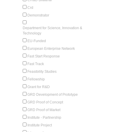
Crd
Demonstrator
Department for Science, Innovation &
Technology
EU-Funded
European Enterprise Network
Fast Start Response
Fast Track
Feasibility Studies
Fellowship
Grant for R&D
GRD Development of Prototype
GRD Proof of Concept
GRD Proof of Market
Institute - Partnership
Institute Project