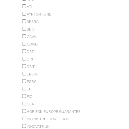
ATI
AYRTON FUND
BBSRC
BEIS
CCAV
COVID
DBT
DRI
DSIT
EPSRC
ESRC
EU
FIC
GCRF
HORIZON EUROPE GUARANTEE
INFRASTRUCTURE FUND
INNOVATE UK