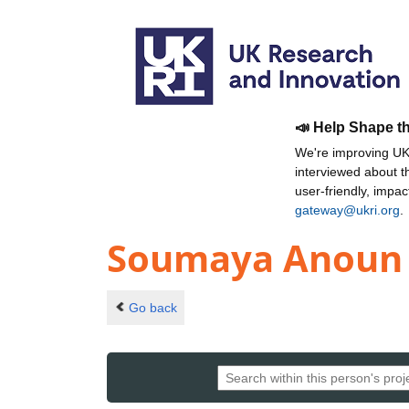
📣 Help Shape t
We're improving UKR
interviewed about 
user-friendly, impa
gateway@ukri.org
.
Soumaya Anoun
Go back