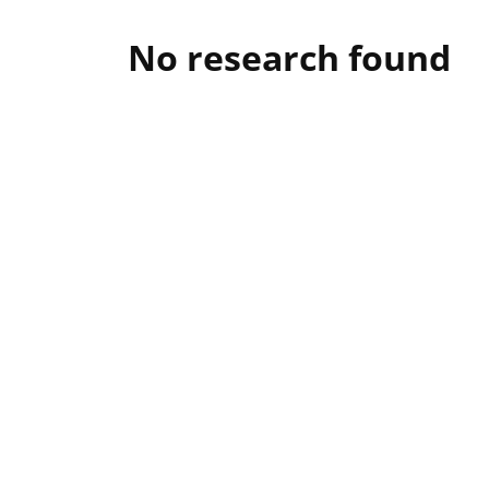
No research found