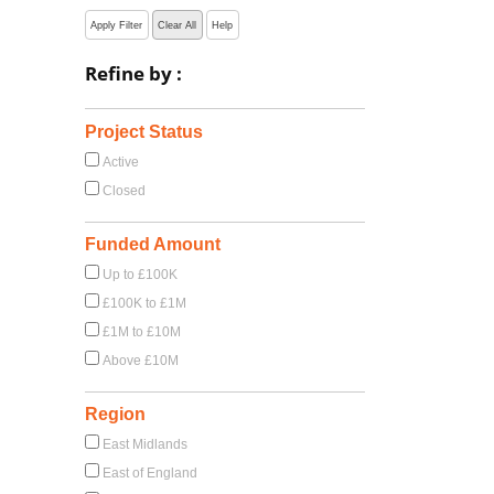
Apply Filter
Clear All
Help
Refine by :
Project Status
Active
Closed
Funded Amount
Up to £100K
£100K to £1M
£1M to £10M
Above £10M
Region
East Midlands
East of England