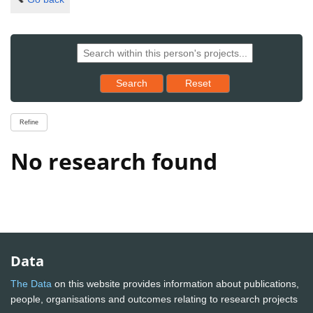
Reset results to starting set
Search
Reset
Refine
No research found
Data
The Data
on this website provides information about publications,
people, organisations and outcomes relating to research projects