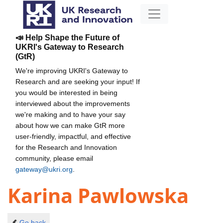
📣 Help Shape the Future of
UKRI's Gateway to Research
(GtR)
We're improving UKRI's Gateway to
Research and are seeking your input! If
you would be interested in being
interviewed about the improvements
we're making and to have your say
about how we can make GtR more
user-friendly, impactful, and effective
for the Research and Innovation
community, please email
gateway@ukri.org
.
Karina Pawlowska
Go back