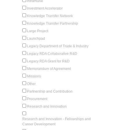
Intramural
Investment Accelerator
Knowledge Transfer Network
Knowledge Transfer Partnership
Large Project
Launchpad
Legacy Department of Trade & Industry
Legacy RDA Collaborative R&D
Legacy RDA Grant for R&D
Memorandum of Agreement
Missions
Other
Partnership and Contribution
Procurement
Research and Innovation
Research and Innovation - Fellowships and
Career Development