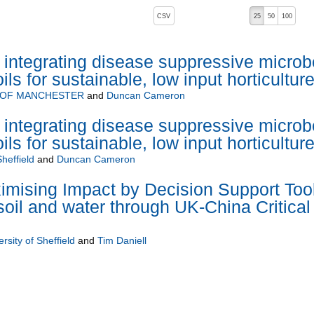
, pressing the active button will toggle the sort order
CSV
25
50
100
integrating disease suppressive microb
ils for sustainable, low input horticultur
 OF MANCHESTER
and
Duncan Cameron
integrating disease suppressive microb
ils for sustainable, low input horticultur
Sheffield
and
Duncan Cameron
mising Impact by Decision Support Too
soil and water through UK-China Critical
rsity of Sheffield
and
Tim Daniell