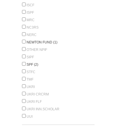
ISCF
ISPF
MRC
NC3RS
NERC
NEWTON FUND (1)
OTHER NPIF
SIPF
SPF (2)
STFC
TMF
UKRI
UKRI CRCRM
UKRI FLF
UKRI INN.SCHOLAR
UUI