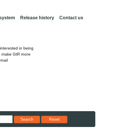
 system
Release history
Contact us
nterested in being
an make GtR more
email
Reset results to starting set
Search
Reset