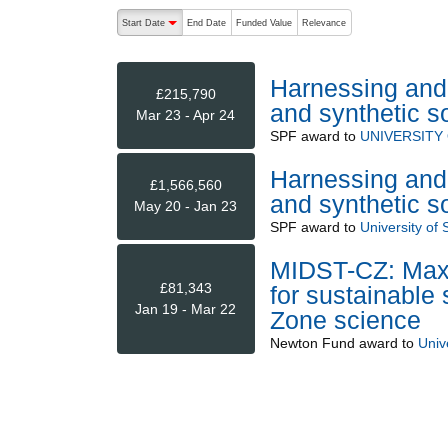
The following are buttons which change the sort order
Start Date
End Date
Funded Value
Relevance
descending (press to sort ascending)
Harnessing and 
£215,790
and synthetic so
Mar 23 - Apr 24
SPF
award to
UNIVERSITY
Harnessing and 
£1,566,560
and synthetic so
May 20 - Jan 23
SPF
award to
University of 
MIDST-CZ: Maxi
£81,343
for sustainable 
Jan 19 - Mar 22
Zone science
Newton Fund
award to
Unive