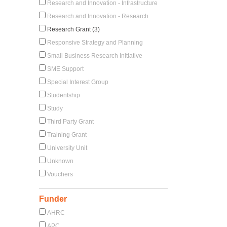
Research and Innovation - Infrastructure
Research and Innovation - Research
Research Grant (3)
Responsive Strategy and Planning
Small Business Research Initiative
SME Support
Special Interest Group
Studentship
Study
Third Party Grant
Training Grant
University Unit
Unknown
Vouchers
Funder
AHRC
APC