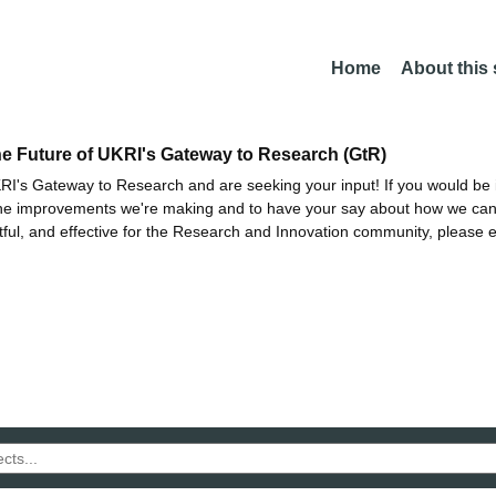
Home
About this
he Future of UKRI's Gateway to Research (GtR)
I's Gateway to Research and are seeking your input! If you would be i
the improvements we're making and to have your say about how we c
ctful, and effective for the Research and Innovation community, please 