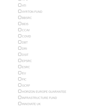
ATI
AYRTON FUND
BBSRC
BEIS
CCAV
COVID
DBT
DRI
DSIT
EPSRC
ESRC
EU
FIC
GCRF
HORIZON EUROPE GUARANTEE
INFRASTRUCTURE FUND
INNOVATE UK