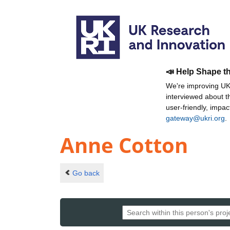
📣 Help Shape t
We're improving UKR
interviewed about 
user-friendly, impa
gateway@ukri.org
.
Anne Cotton
Go back