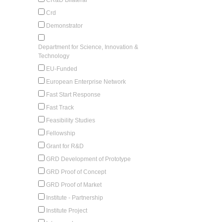
Crd
Demonstrator
Department for Science, Innovation &
Technology
EU-Funded
European Enterprise Network
Fast Start Response
Fast Track
Feasibility Studies
Fellowship
Grant for R&D
GRD Development of Prototype
GRD Proof of Concept
GRD Proof of Market
Institute - Partnership
Institute Project