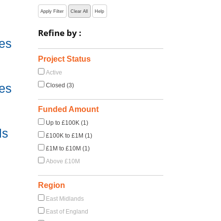
Apply Filter
Clear All
Help
Refine by :
es
e
Project Status
Active
es
Closed (3)
e
Funded Amount
Up to £100K (1)
ls
£100K to £1M (1)
£1M to £10M (1)
Above £10M
Region
East Midlands
East of England