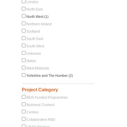
London
North East
North West (1)
Northern Ireland
Scotland
South East
South West
Unknown
Wales
West Midlands
Yorkshire and The Humber (2)
Project Category
BEIS-Funded Programmes
Business Connect
Centres
Collaborative R&D
CR&D Bilateral