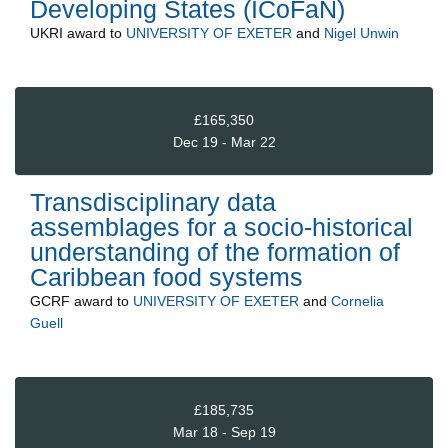
Developing States (ICoFaN)
UKRI
award to
UNIVERSITY OF EXETER
and
Nigel Unwin
£165,350
Dec 19 - Mar 22
Transdisciplinary data
assemblages for a socio-historical
understanding of the formation of
Caribbean food systems
GCRF
award to
UNIVERSITY OF EXETER
and
Cornelia
Guell
£185,735
Mar 18 - Sep 19