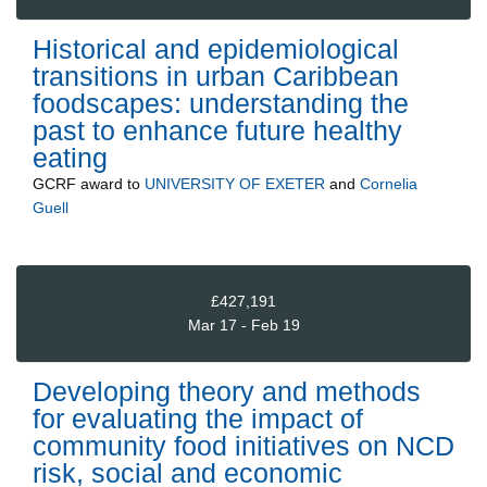
Historical and epidemiological
transitions in urban Caribbean
foodscapes: understanding the
past to enhance future healthy
eating
GCRF
award to
UNIVERSITY OF EXETER
and
Cornelia
Guell
£427,191
Mar 17 - Feb 19
Developing theory and methods
for evaluating the impact of
community food initiatives on NCD
risk, social and economic