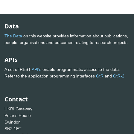
Data
The Data
on this website provides information about publications,
people, organisations and outcomes relating to research projects
APIs
A set of REST
API's
enable programmatic access to the data.
Refer to the application programming interfaces
GtR
and
GtR-2
Contact
UKRI Gateway
Polaris House
Swindon
SN2 1ET