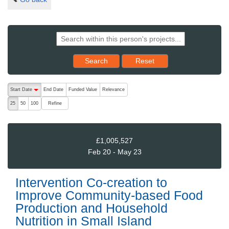
Reset results to starting set
Search
Reset
The following are buttons which change the sort order, pressing the ac
Start Date
End Date
Funded Value
Relevance
descending (press to sort ascending)
Refine
25
50
100
£1,005,527
Feb 20 - May 23
Intervention Co-creation to
Improve Community-based Food
Production and Household
Nutrition in Small Island