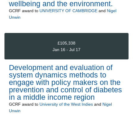
wellbeing and the environment.
GCRF
award to
UNIVERSITY OF CAMBRIDGE
and
Nigel
Unwin
£105,338
Jan 16 - Jul 17
Development and evaluation of
system dynamics methods to
engage with policy makers on the
prevention and control of diabetes
in a middle income region
GCRF
award to
University of the West Indies
and
Nigel
Unwin