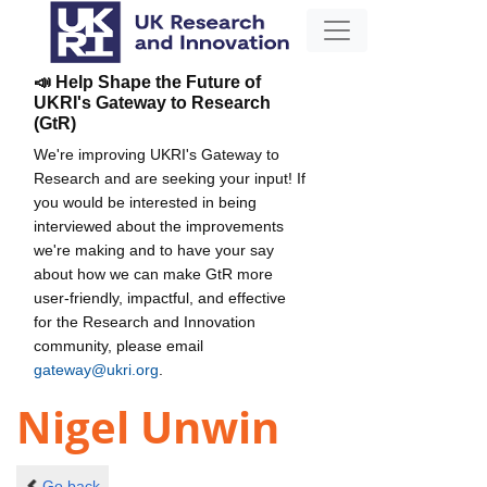
📣 Help Shape the Future of
UKRI's Gateway to Research
(GtR)
We're improving UKRI's Gateway to
Research and are seeking your input! If
you would be interested in being
interviewed about the improvements
we're making and to have your say
about how we can make GtR more
user-friendly, impactful, and effective
for the Research and Innovation
community, please email
gateway@ukri.org
.
Nigel Unwin
Go back