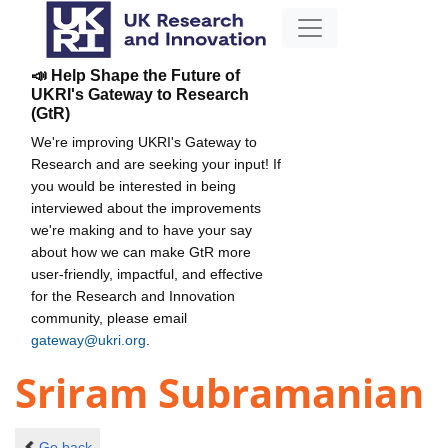
📣 Help Shape the Future of
UKRI's Gateway to Research
(GtR)
We're improving UKRI's Gateway to
Research and are seeking your input! If
you would be interested in being
interviewed about the improvements
we're making and to have your say
about how we can make GtR more
user-friendly, impactful, and effective
for the Research and Innovation
community, please email
gateway@ukri.org
.
Sriram Subramanian
Go back