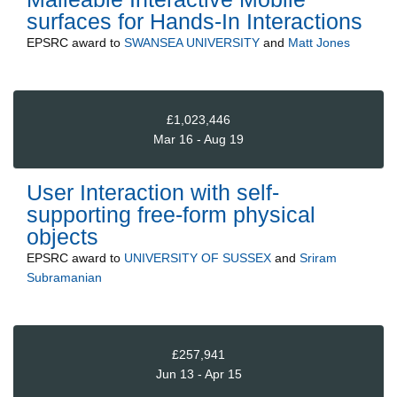
surfaces for Hands-In Interactions
EPSRC
award to
SWANSEA UNIVERSITY
and
Matt Jones
£1,023,446
Mar 16 - Aug 19
User Interaction with self-
supporting free-form physical
objects
EPSRC
award to
UNIVERSITY OF SUSSEX
and
Sriram
Subramanian
£257,941
Jun 13 - Apr 15