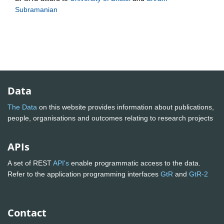
Subramanian
Data
The Data
on this website provides information about publications,
people, organisations and outcomes relating to research projects
APIs
A set of REST
API's
enable programmatic access to the data.
Refer to the application programming interfaces
GtR
and
GtR-2
Contact