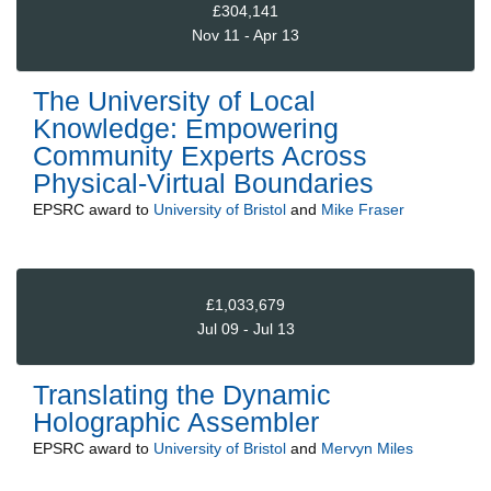
£304,141
Nov 11 - Apr 13
The University of Local
Knowledge: Empowering
Community Experts Across
Physical-Virtual Boundaries
EPSRC
award to
University of Bristol
and
Mike Fraser
£1,033,679
Jul 09 - Jul 13
Translating the Dynamic
Holographic Assembler
EPSRC
award to
University of Bristol
and
Mervyn Miles