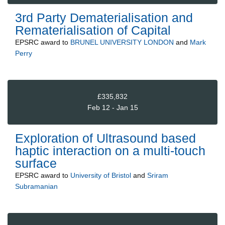
3rd Party Dematerialisation and
Rematerialisation of Capital
EPSRC
award to
BRUNEL UNIVERSITY LONDON
and
Mark
Perry
£335,832
Feb 12 - Jan 15
Exploration of Ultrasound based
haptic interaction on a multi-touch
surface
EPSRC
award to
University of Bristol
and
Sriram
Subramanian