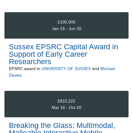
£100,000
Jan 19 - Jun 20
Sussex EPSRC Capital Award in
Support of Early Career
Researchers
EPSRC
award to
UNIVERSITY OF SUSSEX
and
Michael
Davies
£822,222
Mar 16 - Oct 20
Breaking the Glass: Multimodal,
Malleable Interactive Mobile