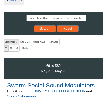
Reset results to starting set
Search
Reset
The following are buttons which change the sort order, pressing the ac
Start Date
End Date
Funded Value
Relevance
descending (press to sort ascending)
Refine
25
50
100
£916,580
May 21 - May 26
Swarm Social Sound Modulators
EPSRC
award to
UNIVERSITY COLLEGE LONDON
and
Sriram Subramanian