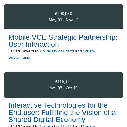
£208,956
May 09 - Nov 12
Mobile VCE Strategic Partnership:
User Interaction
EPSRC
award to
University of Bristol
and
Sriram
Subramanian
£119,141
Nov 08 - Oct 10
Interactive Technologies for the
End-user: Fulfilling the Vision of a
Shared Digital Economy
EPSRC
award to
University of Bristol
and
Sriram