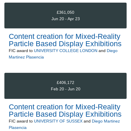
£361,050
Jun 20 - Apr 23
Content creation for Mixed-Reality
Particle Based Display Exhibitions
FIC
award to
UNIVERSITY COLLEGE LONDON
and
Diego
Martinez Plasencia
£406,172
Feb 20 - Jun 20
Content creation for Mixed-Reality
Particle Based Display Exhibitions
FIC
award to
UNIVERSITY OF SUSSEX
and
Diego Martinez
Plasencia