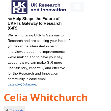
📣 Help Shape the Future of
UKRI's Gateway to Research
(GtR)
We're improving UKRI's Gateway to
Research and are seeking your input! If
you would be interested in being
interviewed about the improvements
we're making and to have your say
about how we can make GtR more
user-friendly, impactful, and effective
for the Research and Innovation
community, please email
gateway@ukri.org
.
Celia Whitchurch
Go back