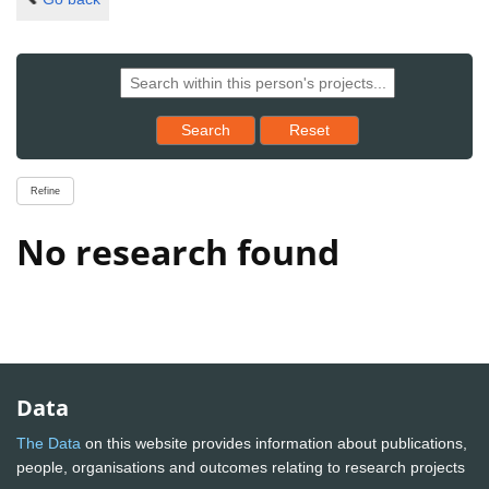
Reset results to starting set
Search
Reset
Refine
No research found
Data
The Data
on this website provides information about publications,
people, organisations and outcomes relating to research projects