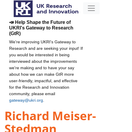
📣 Help Shape the Future of
UKRI's Gateway to Research
(GtR)
We're improving UKRI's Gateway to
Research and are seeking your input! If
you would be interested in being
interviewed about the improvements
we're making and to have your say
about how we can make GtR more
user-friendly, impactful, and effective
for the Research and Innovation
community, please email
gateway@ukri.org
.
Richard Meiser-
Stedman