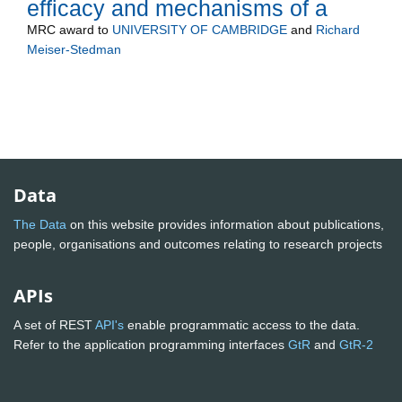
efficacy and mechanisms of a
MRC
award to
UNIVERSITY OF CAMBRIDGE
and
Richard
Meiser-Stedman
Data
The Data
on this website provides information about publications,
people, organisations and outcomes relating to research projects
APIs
A set of REST
API's
enable programmatic access to the data.
Refer to the application programming interfaces
GtR
and
GtR-2