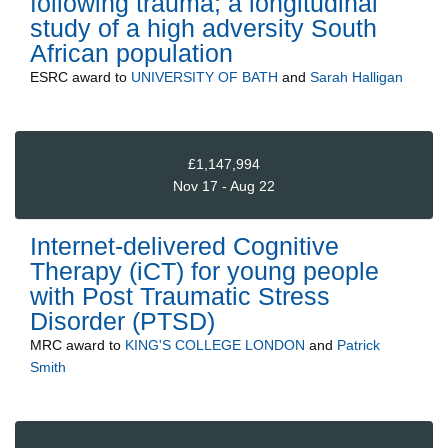
following trauma; a longitudinal
study of a high adversity South
African population
ESRC
award to
UNIVERSITY OF BATH
and
Sarah Halligan
£1,147,994
Nov 17 - Aug 22
Internet-delivered Cognitive
Therapy (iCT) for young people
with Post Traumatic Stress
Disorder (PTSD)
MRC
award to
KING'S COLLEGE LONDON
and
Patrick
Smith