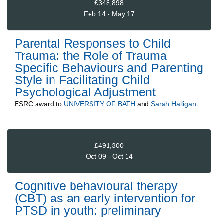
£348,898
Feb 14 - May 17
Parental Responses to Child
Trauma: the Role of Trauma
Specific Behaviours and Parenting
Style in Facilitating Child
Psychological Adjustment
ESRC
award to
UNIVERSITY OF BATH
and
Sarah Halligan
£491,300
Oct 09 - Oct 14
Cognitive behavioural therapy
(CBT) as an early intervention for
PTSD in youth: preliminary