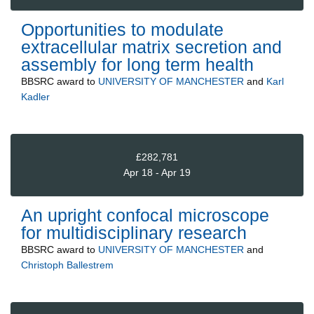
Opportunities to modulate
extracellular matrix secretion and
assembly for long term health
BBSRC
award to
UNIVERSITY OF MANCHESTER
and
Karl
Kadler
£282,781
Apr 18 - Apr 19
An upright confocal microscope
for multidisciplinary research
BBSRC
award to
UNIVERSITY OF MANCHESTER
and
Christoph Ballestrem