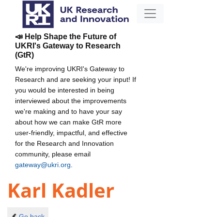
📣 Help Shape the Future of
UKRI's Gateway to Research
(GtR)
We're improving UKRI's Gateway to
Research and are seeking your input! If
you would be interested in being
interviewed about the improvements
we're making and to have your say
about how we can make GtR more
user-friendly, impactful, and effective
for the Research and Innovation
community, please email
gateway@ukri.org
.
Karl Kadler
Go back