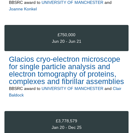
BBSRC
award to
UNIVERSITY OF MANCHESTER
and
Joanne Konkel
£750,000
Jun 20 - Jun 21
Glacios cryo-electron microscope
for single particle analysis and
electron tomography of proteins,
complexes and fibrillar assemblies
BBSRC
award to
UNIVERSITY OF MANCHESTER
and
Clair
Baldock
£3,778,579
Jan 20 - Dec 25