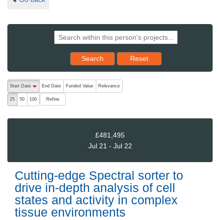
Reset results to starting set
Search
Reset
The following are buttons which change the sort order, pressing the ac
Start Date
End Date
Funded Value
Relevance
descending (press to sort ascending)
Refine
25
50
100
£481,495
Jul 21 - Jul 22
Cutting-edge Spectral sorter to
drive in-depth analysis of cell
states and activity in complex
tissue environments