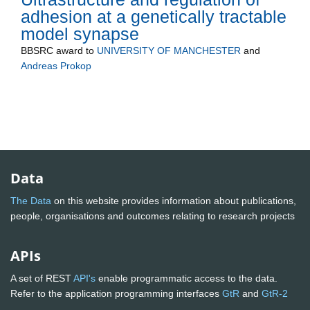
adhesion at a genetically tractable
model synapse
BBSRC
award to
UNIVERSITY OF MANCHESTER
and
Andreas Prokop
Data
The Data
on this website provides information about publications,
people, organisations and outcomes relating to research projects
APIs
A set of REST
API's
enable programmatic access to the data.
Refer to the application programming interfaces
GtR
and
GtR-2