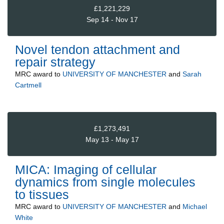
£1,221,229
Sep 14 - Nov 17
Novel tendon attachment and
repair strategy
MRC
award to
UNIVERSITY OF MANCHESTER
and
Sarah
Cartmell
£1,273,491
May 13 - May 17
MICA: Imaging of cellular
dynamics from single molecules
to tissues
MRC
award to
UNIVERSITY OF MANCHESTER
and
Michael
White