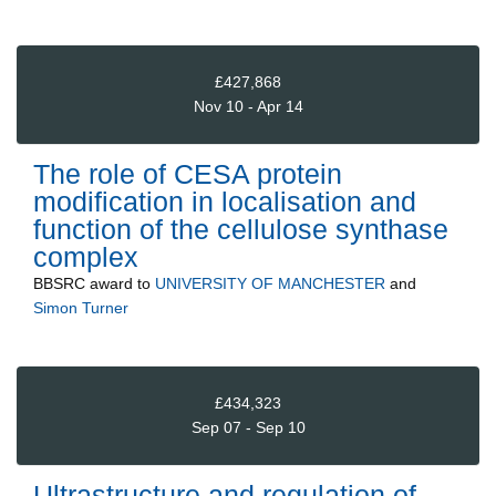
£427,868
Nov 10 - Apr 14
The role of CESA protein
modification in localisation and
function of the cellulose synthase
complex
BBSRC
award to
UNIVERSITY OF MANCHESTER
and
Simon Turner
£434,323
Sep 07 - Sep 10
Ultrastructure and regulation of