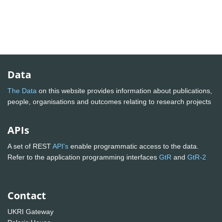
Data
The Data
on this website provides information about publications,
people, organisations and outcomes relating to research projects
APIs
A set of REST
API's
enable programmatic access to the data.
Refer to the application programming interfaces
GtR
and
GtR-2
Contact
UKRI Gateway