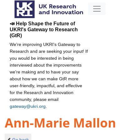
📣 Help Shape the Future of
UKRI's Gateway to Research
(GtR)
We're improving UKRI's Gateway to
Research and are seeking your input! If
you would be interested in being
interviewed about the improvements
we're making and to have your say
about how we can make GtR more
user-friendly, impactful, and effective
for the Research and Innovation
community, please email
gateway@ukri.org
.
Ann-Marie Mallon
Go back