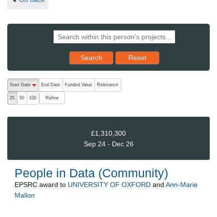
Reset results to starting set
Search
Reset
The following are buttons which change the sort order, pressing the ac
Start Date
End Date
Funded Value
Relevance
descending (press to sort ascending)
Refine
25
50
100
£1,310,300
Sep 24 - Dec 26
People in Data (Community)
EPSRC
award to
UNIVERSITY OF OXFORD
and
Ann-Marie
Mallon