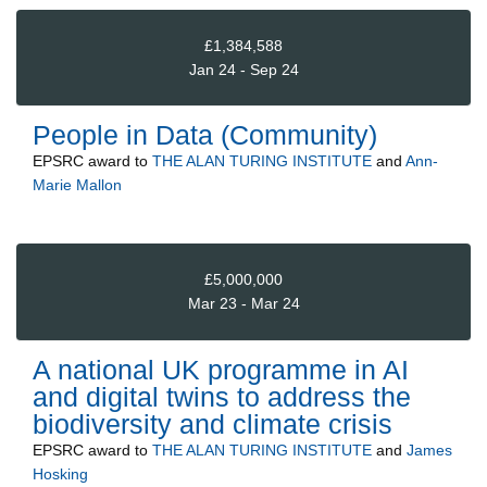
£1,384,588
Jan 24 - Sep 24
People in Data (Community)
EPSRC
award to
THE ALAN TURING INSTITUTE
and
Ann-
Marie Mallon
£5,000,000
Mar 23 - Mar 24
A national UK programme in AI
and digital twins to address the
biodiversity and climate crisis
EPSRC
award to
THE ALAN TURING INSTITUTE
and
James
Hosking