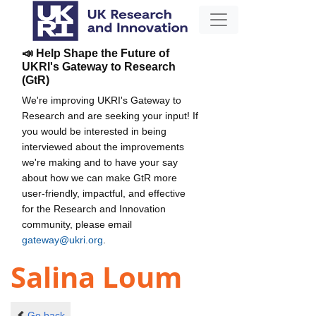
📣 Help Shape the Future of
UKRI's Gateway to Research
(GtR)
We're improving UKRI's Gateway to
Research and are seeking your input! If
you would be interested in being
interviewed about the improvements
we're making and to have your say
about how we can make GtR more
user-friendly, impactful, and effective
for the Research and Innovation
community, please email
gateway@ukri.org
.
Salina Loum
Go back