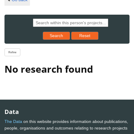
Reset results to starting set
Search
Reset
Refine
No research found
Data
The Data
on this website provides information about publications,
people, organisations and outcomes relating to research projects