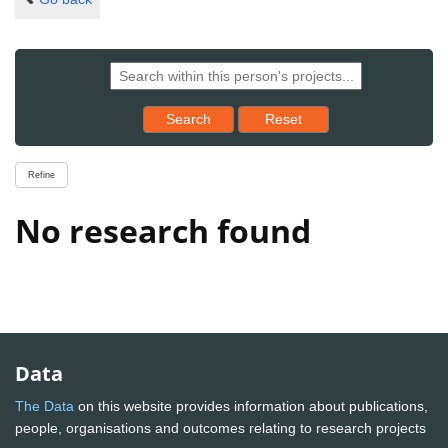
Reset results to starting set
Search
Reset
Refine
No research found
Data
The Data
on this website provides information about publications,
people, organisations and outcomes relating to research projects