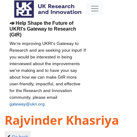
📣 Help Shape the Future of
UKRI's Gateway to Research
(GtR)
We're improving UKRI's Gateway to
Research and are seeking your input! If
you would be interested in being
interviewed about the improvements
we're making and to have your say
about how we can make GtR more
user-friendly, impactful, and effective
for the Research and Innovation
community, please email
gateway@ukri.org
.
Rajvinder Khasriya
Go back