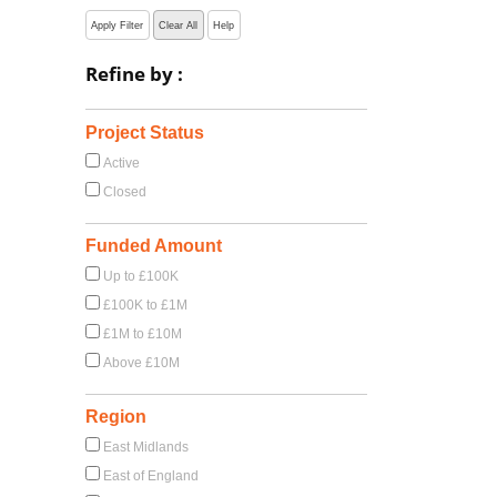
Apply Filter
Clear All
Help
Refine by :
Project Status
Active
Closed
Funded Amount
Up to £100K
£100K to £1M
£1M to £10M
Above £10M
Region
East Midlands
East of England