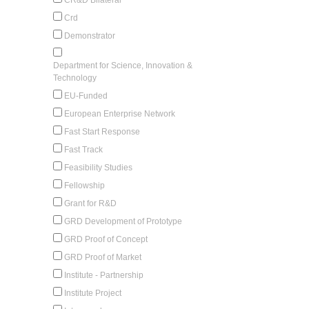
Crd
Demonstrator
Department for Science, Innovation &
Technology
EU-Funded
European Enterprise Network
Fast Start Response
Fast Track
Feasibility Studies
Fellowship
Grant for R&D
GRD Development of Prototype
GRD Proof of Concept
GRD Proof of Market
Institute - Partnership
Institute Project