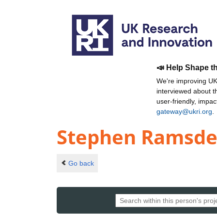
📣 Help Shape t
We're improving UKR
interviewed about 
user-friendly, impa
gateway@ukri.org
.
Stephen Ramsd
Go back