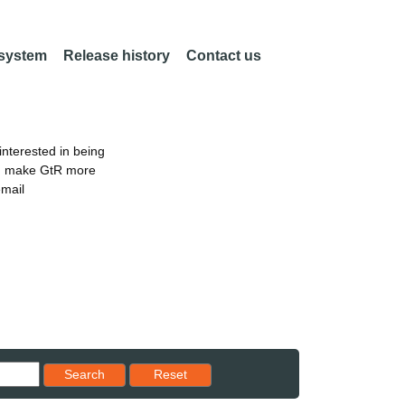
 system
Release history
Contact us
nterested in being
an make GtR more
email
Reset results to starting set
Search
Reset