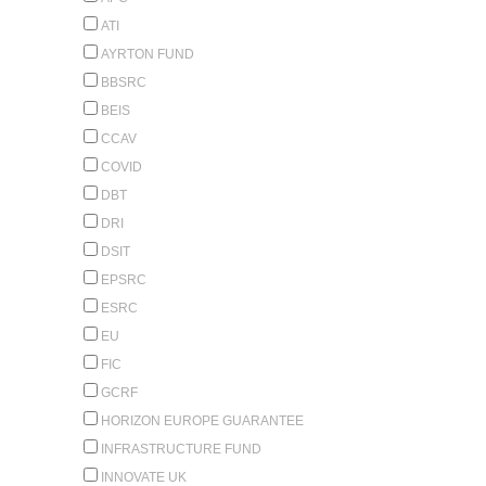
ATI
AYRTON FUND
BBSRC
BEIS
CCAV
COVID
DBT
DRI
DSIT
EPSRC
ESRC
EU
FIC
GCRF
HORIZON EUROPE GUARANTEE
INFRASTRUCTURE FUND
INNOVATE UK