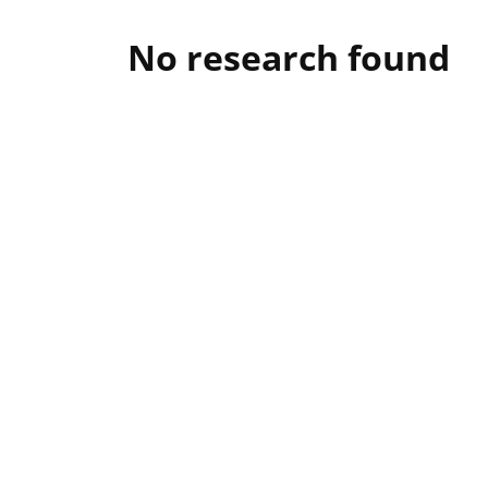
No research found