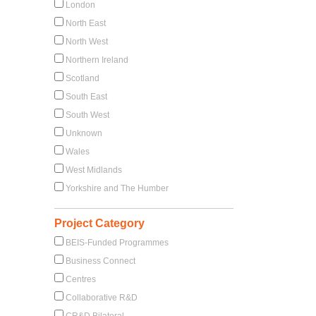
London
North East
North West
Northern Ireland
Scotland
South East
South West
Unknown
Wales
West Midlands
Yorkshire and The Humber
Project Category
BEIS-Funded Programmes
Business Connect
Centres
Collaborative R&D
CR&D Bilateral