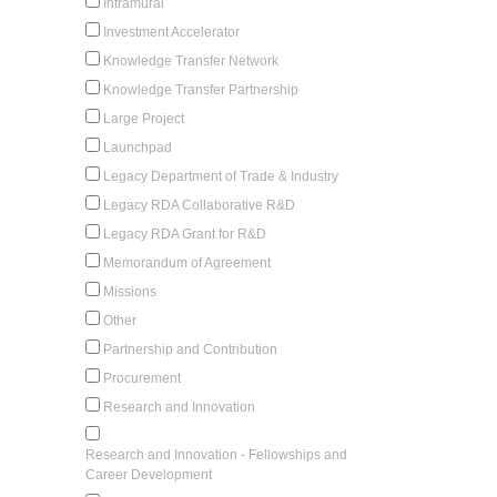
Intramural
Investment Accelerator
Knowledge Transfer Network
Knowledge Transfer Partnership
Large Project
Launchpad
Legacy Department of Trade & Industry
Legacy RDA Collaborative R&D
Legacy RDA Grant for R&D
Memorandum of Agreement
Missions
Other
Partnership and Contribution
Procurement
Research and Innovation
Research and Innovation - Fellowships and
Career Development