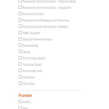
Research and Innovation - Infrastructure
Research and Innovation - Research
Research Grant
Responsive Strategy and Planning
Small Business Research Initiative
SME Support
Special Interest Group
Studentship
Study
Third Party Grant
Training Grant
University Unit
Unknown
Vouchers
Funder
AHRC
APC