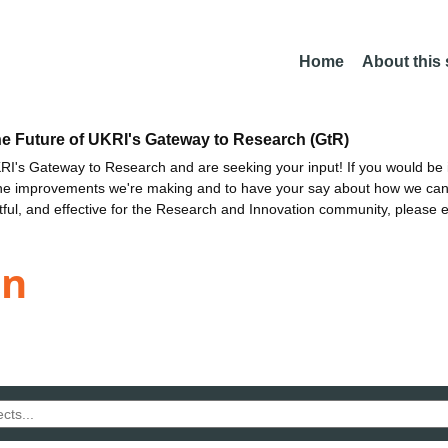
Home
About this
he Future of UKRI's Gateway to Research (GtR)
I's Gateway to Research and are seeking your input! If you would be i
the improvements we're making and to have your say about how we c
ctful, and effective for the Research and Innovation community, please 
en