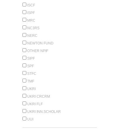
ISCF
ISPF
MRC
NC3RS
NERC
NEWTON FUND
OTHER NPIF
SIPF
SPF
STFC
TMF
UKRI
UKRI CRCRM
UKRI FLF
UKRI INN.SCHOLAR
UUI