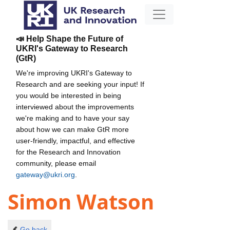
📣 Help Shape the Future of
UKRI's Gateway to Research
(GtR)
We're improving UKRI's Gateway to
Research and are seeking your input! If
you would be interested in being
interviewed about the improvements
we're making and to have your say
about how we can make GtR more
user-friendly, impactful, and effective
for the Research and Innovation
community, please email
gateway@ukri.org
.
Simon Watson
Go back