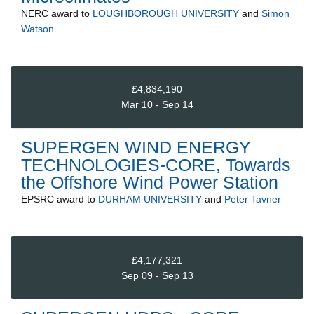
NERC
award to
LOUGHBOROUGH UNIVERSITY
and
Simon
Watson
£4,834,190
Mar 10 - Sep 14
SUPERGEN WIND ENERGY
TECHNOLOGIES-CORE, Towards
the Offshore Wind Power Station
EPSRC
award to
DURHAM UNIVERSITY
and
Peter Tavner
£4,177,321
Sep 09 - Sep 13