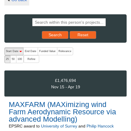
Reset results to starting set
Search
Reset
The following are buttons which change the sort order, pressing the ac
Start Date
End Date
Funded Value
Relevance
descending (press to sort ascending)
Refine
25
50
100
£1,476,694
Nov 15 - Apr 19
MAXFARM (MAXimizing wind
Farm Aerodynamic Resource via
advanced Modelling)
EPSRC
award to
University of Surrey
and
Philip Hancock