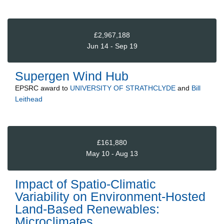
£2,967,188
Jun 14 - Sep 19
Supergen Wind Hub
EPSRC
award to
UNIVERSITY OF STRATHCLYDE
and
Bill
Leithead
£161,880
May 10 - Aug 13
Impact of Spatio-Climatic
Variability on Environment-Hosted
Land-Based Renewables:
Microclimates