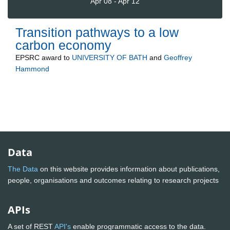
Apr 08 - Apr 12
Transition pathways to a low
carbon economy
EPSRC
award to
UNIVERSITY OF BATH
and
Geoffrey
Hammond
Data
The Data
on this website provides information about publications,
people, organisations and outcomes relating to research projects
APIs
A set of REST
API's
enable programmatic access to the data.