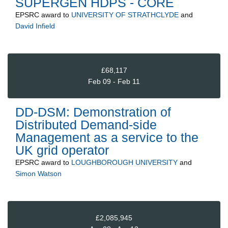
SUPERGEN HDPS - CORE
EPSRC
award to
UNIVERSITY OF STRATHCLYDE
and
David Infield
£68,117
Feb 09 - Feb 11
DD-DSM: Demonstration of
Distributed Demand-side
Management as a service to the
UK grid operator
EPSRC
award to
LOUGHBOROUGH UNIVERSITY
and
Simon Watson
£2,085,945