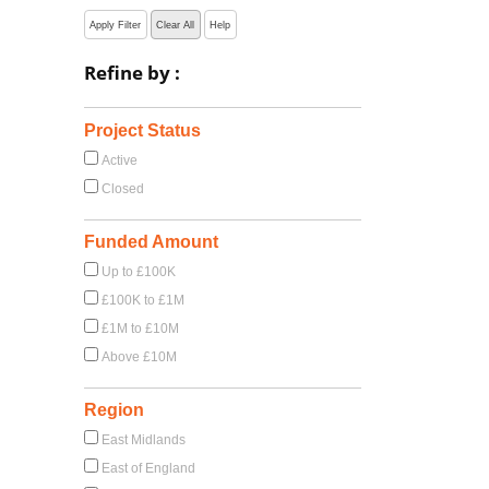
Apply Filter
Clear All
Help
Refine by :
Project Status
Active
Closed
Funded Amount
Up to £100K
£100K to £1M
£1M to £10M
Above £10M
Region
East Midlands
East of England