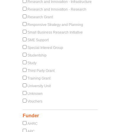
Research and Innovation - Infrastructure
Research and Innovation - Research
Research Grant
Responsive Strategy and Planning
Small Business Research Initiative
SME Support
Special Interest Group
Studentship
Study
Third Party Grant
Training Grant
University Unit
Unknown
Vouchers
Funder
AHRC
APC