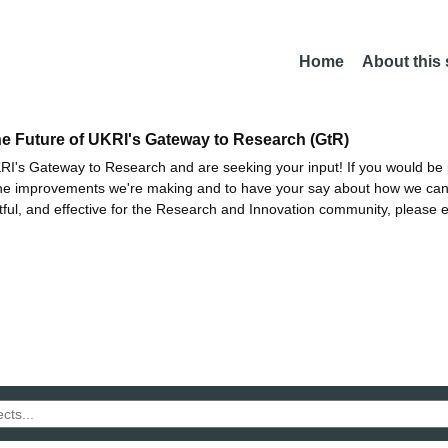
Home
About this
he Future of UKRI's Gateway to Research (GtR)
I's Gateway to Research and are seeking your input! If you would be i
the improvements we're making and to have your say about how we c
ctful, and effective for the Research and Innovation community, please 