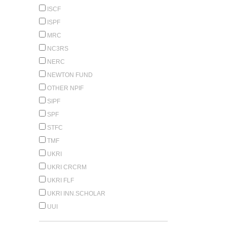
ISCF
ISPF
MRC
NC3RS
NERC
NEWTON FUND
OTHER NPIF
SIPF
SPF
STFC
TMF
UKRI
UKRI CRCRM
UKRI FLF
UKRI INN.SCHOLAR
UUI