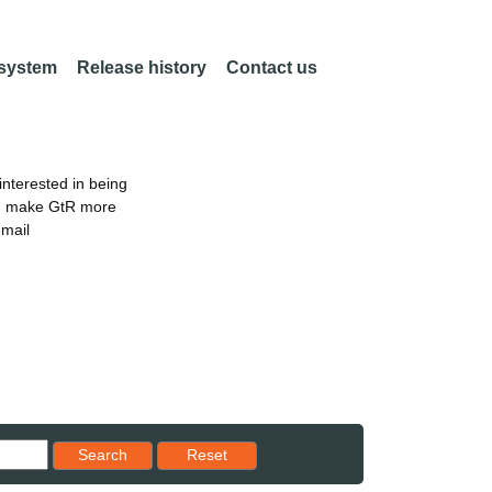
 system
Release history
Contact us
nterested in being
an make GtR more
email
Reset results to starting set
Search
Reset