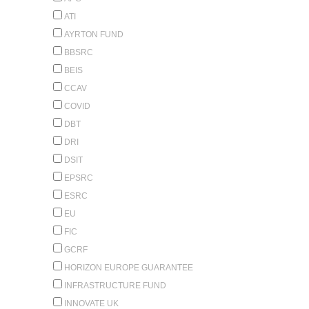
ATI
AYRTON FUND
BBSRC
BEIS
CCAV
COVID
DBT
DRI
DSIT
EPSRC
ESRC
EU
FIC
GCRF
HORIZON EUROPE GUARANTEE
INFRASTRUCTURE FUND
INNOVATE UK