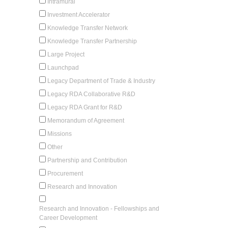
Intramural
Investment Accelerator
Knowledge Transfer Network
Knowledge Transfer Partnership
Large Project
Launchpad
Legacy Department of Trade & Industry
Legacy RDA Collaborative R&D
Legacy RDA Grant for R&D
Memorandum of Agreement
Missions
Other
Partnership and Contribution
Procurement
Research and Innovation
Research and Innovation - Fellowships and
Career Development