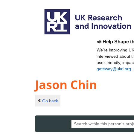
📣 Help Shape t
We're improving UKR
interviewed about 
user-friendly, impa
gateway@ukri.org
.
Jason Chin
Go back