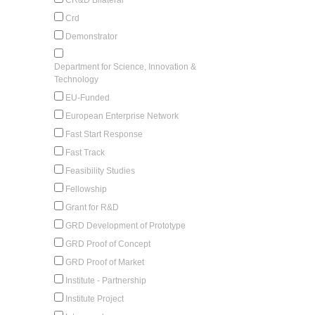
Crd
Demonstrator
Department for Science, Innovation &
Technology
EU-Funded
European Enterprise Network
Fast Start Response
Fast Track
Feasibility Studies
Fellowship
Grant for R&D
GRD Development of Prototype
GRD Proof of Concept
GRD Proof of Market
Institute - Partnership
Institute Project