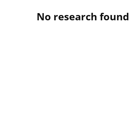
No research found