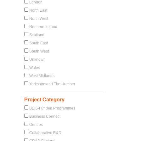
London
North East
North West
Northern Ireland
Scotland
South East
South West
Unknown
Wales
West Midlands
Yorkshire and The Humber
Project Category
BEIS-Funded Programmes
Business Connect
Centres
Collaborative R&D
CR&D Bilateral