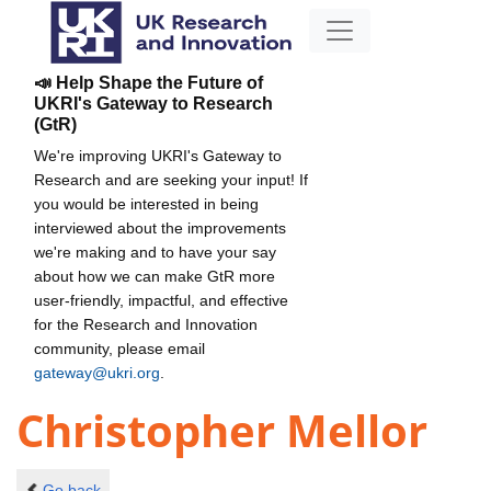
📣 Help Shape the Future of
UKRI's Gateway to Research
(GtR)
We're improving UKRI's Gateway to
Research and are seeking your input! If
you would be interested in being
interviewed about the improvements
we're making and to have your say
about how we can make GtR more
user-friendly, impactful, and effective
for the Research and Innovation
community, please email
gateway@ukri.org
.
Christopher Mellor
Go back