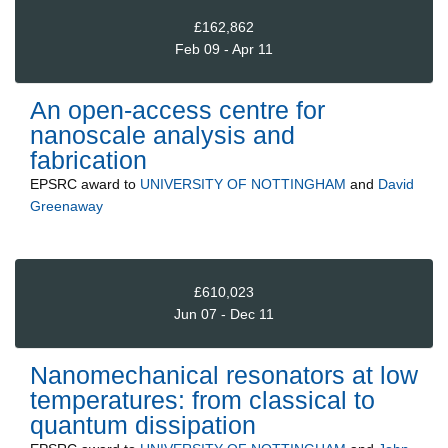
£162,862
Feb 09 - Apr 11
An open-access centre for
nanoscale analysis and
fabrication
EPSRC
award to
UNIVERSITY OF NOTTINGHAM
and
David
Greenaway
£610,023
Jun 07 - Dec 11
Nanomechanical resonators at low
temperatures: from classical to
quantum dissipation