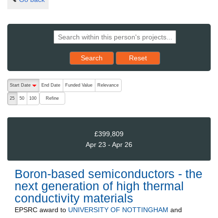
Reset results to starting set
Search
Reset
The following are buttons which change the sort order, pressing the ac
Start Date
End Date
Funded Value
Relevance
descending (press to sort ascending)
Refine
25
50
100
£399,809
Apr 23 - Apr 26
Boron-based semiconductors - the
next generation of high thermal
conductivity materials
EPSRC
award to
UNIVERSITY OF NOTTINGHAM
and