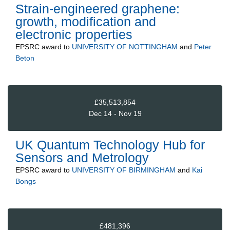
Strain-engineered graphene:
growth, modification and
electronic properties
EPSRC
award to
UNIVERSITY OF NOTTINGHAM
and
Peter
Beton
£35,513,854
Dec 14 - Nov 19
UK Quantum Technology Hub for
Sensors and Metrology
EPSRC
award to
UNIVERSITY OF BIRMINGHAM
and
Kai
Bongs
£481,396