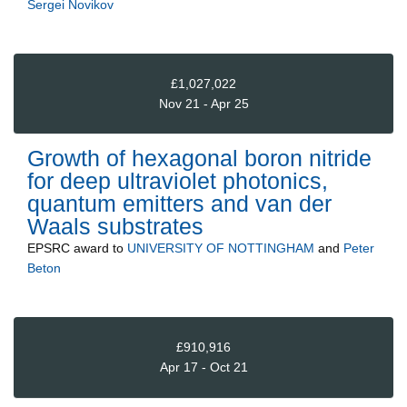
Sergei Novikov
£1,027,022
Nov 21 - Apr 25
Growth of hexagonal boron nitride
for deep ultraviolet photonics,
quantum emitters and van der
Waals substrates
EPSRC
award to
UNIVERSITY OF NOTTINGHAM
and
Peter
Beton
£910,916
Apr 17 - Oct 21