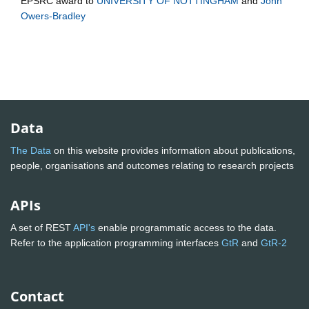
EPSRC
award to
UNIVERSITY OF NOTTINGHAM
and
John
Owers-Bradley
Data
The Data
on this website provides information about publications,
people, organisations and outcomes relating to research projects
APIs
A set of REST
API's
enable programmatic access to the data.
Refer to the application programming interfaces
GtR
and
GtR-2
Contact