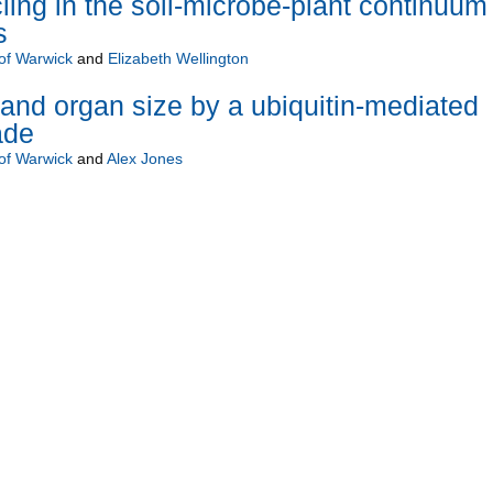
ing in the soil-microbe-plant continuum 
s
 of Warwick
and
Elizabeth Wellington
 and organ size by a ubiquitin-mediated
ade
 of Warwick
and
Alex Jones