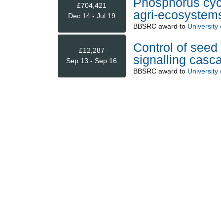
Phosphorus cycl
£704,421
agri-ecosystem
Dec 14 - Jul 19
BBSRC
award to
University
Control of seed
£12,287
signalling casc
Sep 13 - Sep 16
BBSRC
award to
University