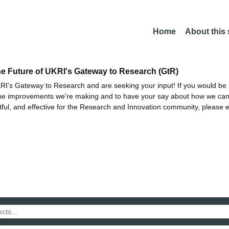
Home
About this
he Future of UKRI's Gateway to Research (GtR)
I's Gateway to Research and are seeking your input! If you would be i
the improvements we're making and to have your say about how we c
ctful, and effective for the Research and Innovation community, please 