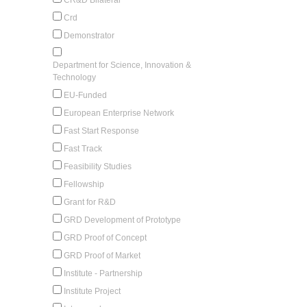
Crd
Demonstrator
Department for Science, Innovation &
Technology
EU-Funded
European Enterprise Network
Fast Start Response
Fast Track
Feasibility Studies
Fellowship
Grant for R&D
GRD Development of Prototype
GRD Proof of Concept
GRD Proof of Market
Institute - Partnership
Institute Project