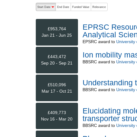
The following are buttons which change the sort order
Start Date
End Date
Funded Value
Relevance
descending (press to sort ascending)
EPRSC Resource
£953,764
Analytical Scie
Jan 21 - Jun 25
EPSRC
award to
University
Ion mobility mas
£443,472
BBSRC
award to
University
Sep 20 - Sep 21
Understanding t
£510,096
BBSRC
award to
University
Mar 17 - Oct 21
Elucidating mole
£409,773
transporter stru
Nov 16 - Mar 20
BBSRC
award to
University