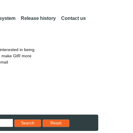
 system
Release history
Contact us
nterested in being
an make GtR more
email
Reset results to starting set
Search
Reset