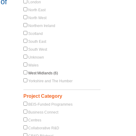
of
London
North East
North West
Northern Ireland
Scotland
South East
South West
Unknown
Wales
West Midlands (6)
Yorkshire and The Humber
Project Category
BEIS-Funded Programmes
Business Connect
Centres
Collaborative R&D
CR&D Bilateral