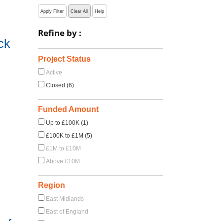
Apply Filter
Clear All
Help
Refine by :
ck
Project Status
Active
Closed (6)
Funded Amount
Up to £100K (1)
£100K to £1M (5)
£1M to £10M
Above £10M
Region
East Midlands
East of England