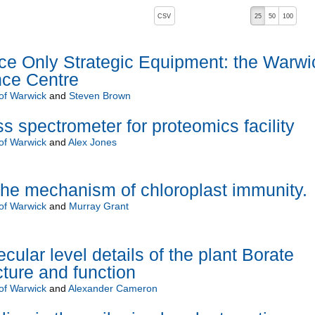
, pressing the active button will toggle the sort order
CSV
25
50
100
 Only Strategic Equipment: the Warwi
nce Centre
 of Warwick
and
Steven Brown
s spectrometer for proteomics facility
 of Warwick
and
Alex Jones
he mechanism of chloroplast immunity.
 of Warwick
and
Murray Grant
cular level details of the plant Borate
cture and function
 of Warwick
and
Alexander Cameron