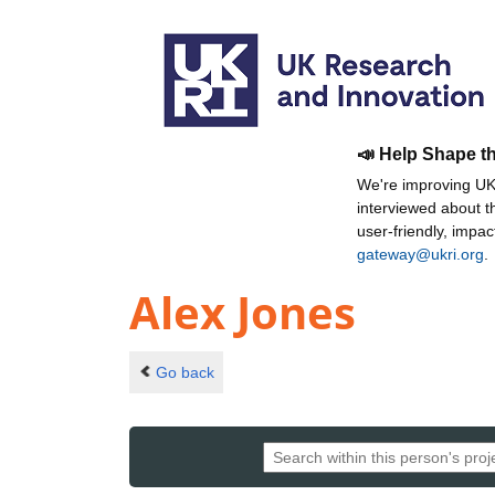
📣 Help Shape t
We're improving UKR
interviewed about 
user-friendly, impa
gateway@ukri.org
.
Alex Jones
Go back