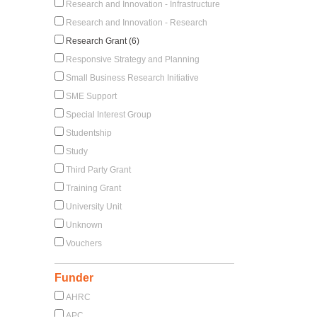
Research and Innovation - Infrastructure
Research and Innovation - Research
Research Grant (6)
Responsive Strategy and Planning
Small Business Research Initiative
SME Support
Special Interest Group
Studentship
Study
Third Party Grant
Training Grant
University Unit
Unknown
Vouchers
Funder
AHRC
APC