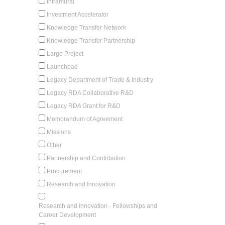
Intramural
Investment Accelerator
Knowledge Transfer Network
Knowledge Transfer Partnership
Large Project
Launchpad
Legacy Department of Trade & Industry
Legacy RDA Collaborative R&D
Legacy RDA Grant for R&D
Memorandum of Agreement
Missions
Other
Partnership and Contribution
Procurement
Research and Innovation
Research and Innovation - Fellowships and
Career Development