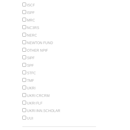
ISCF
ISPF
MRC
NC3RS
NERC
NEWTON FUND
OTHER NPIF
SIPF
SPF
STFC
TMF
UKRI
UKRI CRCRM
UKRI FLF
UKRI INN.SCHOLAR
UUI