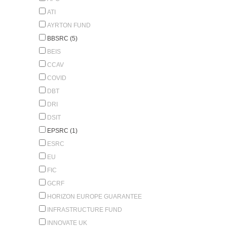
ATI
AYRTON FUND
BBSRC (5)
BEIS
CCAV
COVID
DBT
DRI
DSIT
EPSRC (1)
ESRC
EU
FIC
GCRF
HORIZON EUROPE GUARANTEE
INFRASTRUCTURE FUND
INNOVATE UK