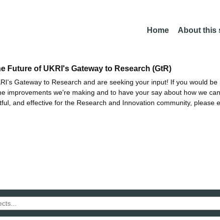
Home
About this
he Future of UKRI's Gateway to Research (GtR)
I's Gateway to Research and are seeking your input! If you would be i
the improvements we're making and to have your say about how we c
ctful, and effective for the Research and Innovation community, please 