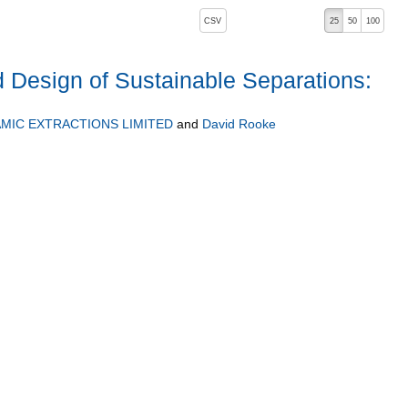
, pressing the active button will toggle the sort order
CSV
25
50
100
 Design of Sustainable Separations:
MIC EXTRACTIONS LIMITED
and
David Rooke