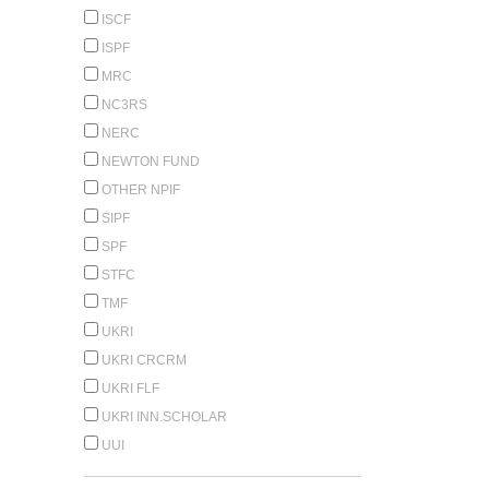
ISCF
ISPF
MRC
NC3RS
NERC
NEWTON FUND
OTHER NPIF
SIPF
SPF
STFC
TMF
UKRI
UKRI CRCRM
UKRI FLF
UKRI INN.SCHOLAR
UUI