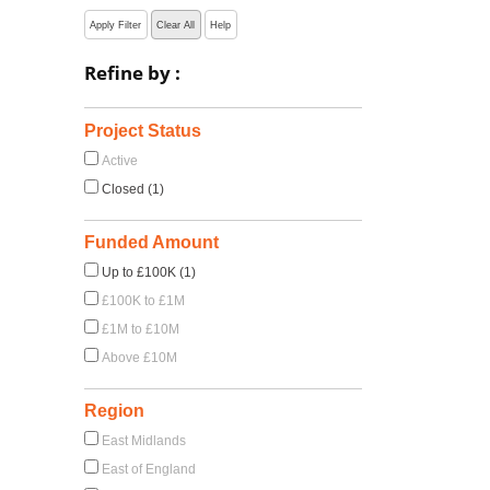
Apply Filter
Clear All
Help
Refine by :
Project Status
Active
Closed (1)
Funded Amount
Up to £100K (1)
£100K to £1M
£1M to £10M
Above £10M
Region
East Midlands
East of England