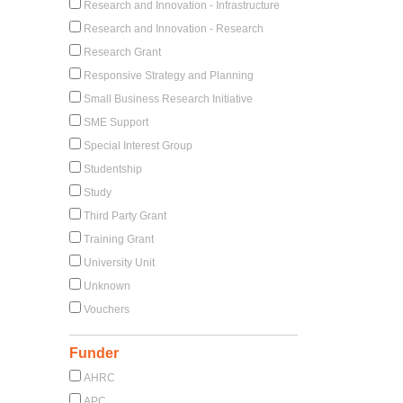
Research and Innovation - Infrastructure
Research and Innovation - Research
Research Grant
Responsive Strategy and Planning
Small Business Research Initiative
SME Support
Special Interest Group
Studentship
Study
Third Party Grant
Training Grant
University Unit
Unknown
Vouchers
Funder
AHRC
APC