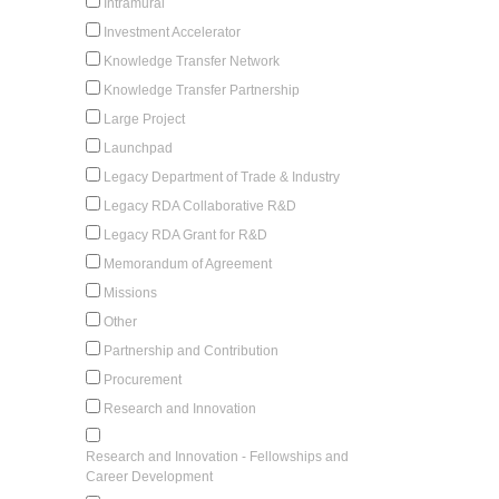
Intramural
Investment Accelerator
Knowledge Transfer Network
Knowledge Transfer Partnership
Large Project
Launchpad
Legacy Department of Trade & Industry
Legacy RDA Collaborative R&D
Legacy RDA Grant for R&D
Memorandum of Agreement
Missions
Other
Partnership and Contribution
Procurement
Research and Innovation
Research and Innovation - Fellowships and
Career Development