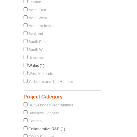
London
North East
North West
Northern Ireland
Scotland
South East
South West
Unknown
Wales (1)
West Midlands
Yorkshire and The Humber
Project Category
BEIS-Funded Programmes
Business Connect
Centres
Collaborative R&D (1)
CR&D Bilateral