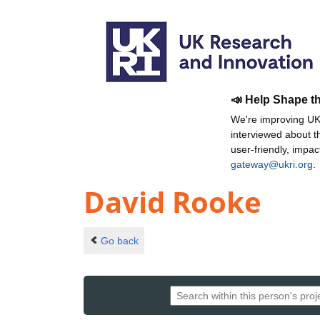
📣 Help Shape t
We're improving UKR
interviewed about 
user-friendly, impa
gateway@ukri.org
.
David Rooke
Go back