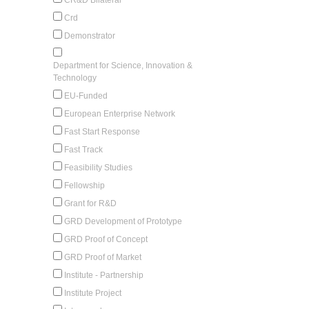
Crd
Demonstrator
Department for Science, Innovation &
Technology
EU-Funded
European Enterprise Network
Fast Start Response
Fast Track
Feasibility Studies
Fellowship
Grant for R&D
GRD Development of Prototype
GRD Proof of Concept
GRD Proof of Market
Institute - Partnership
Institute Project