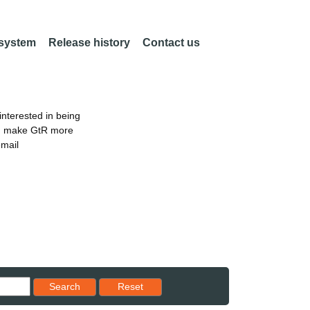
 system
Release history
Contact us
nterested in being
an make GtR more
email
Reset results to starting set
Search
Reset