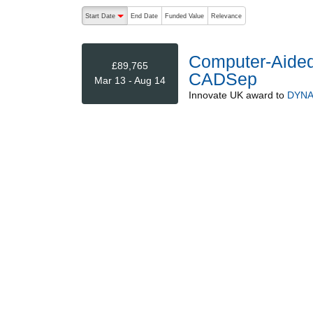
The following are buttons which change the sort order
Start Date
End Date
Funded Value
Relevance
descending (press to sort ascending)
Computer-Aided
£89,765
CADSep
Mar 13 - Aug 14
Innovate UK
award to
DYNA