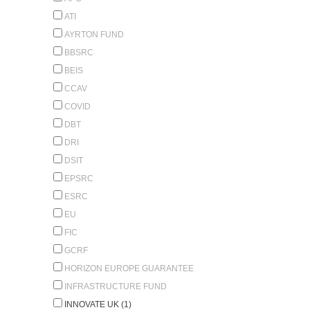
ATI
AYRTON FUND
BBSRC
BEIS
CCAV
COVID
DBT
DRI
DSIT
EPSRC
ESRC
EU
FIC
GCRF
HORIZON EUROPE GUARANTEE
INFRASTRUCTURE FUND
INNOVATE UK (1)