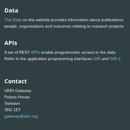
Data
The Data
on this website provides information about publications,
people, organisations and outcomes relating to research projects
APIs
A set of REST
API's
enable programmatic access to the data.
Refer to the application programming interfaces
GtR
and
GtR-2
Contact
UKRI Gateway
Polaris House
Swindon
SN2 1ET
gateway@ukri.org