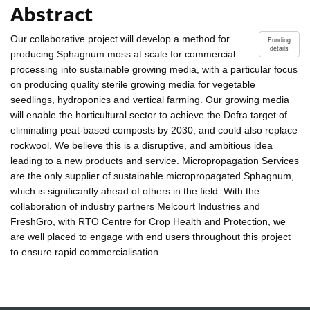
Abstract
Our collaborative project will develop a method for
Funding
details
producing Sphagnum moss at scale for commercial
processing into sustainable growing media, with a particular focus
on producing quality sterile growing media for vegetable
seedlings, hydroponics and vertical farming. Our growing media
will enable the horticultural sector to achieve the Defra target of
eliminating peat-based composts by 2030, and could also replace
rockwool. We believe this is a disruptive, and ambitious idea
leading to a new products and service. Micropropagation Services
are the only supplier of sustainable micropropagated Sphagnum,
which is significantly ahead of others in the field. With the
collaboration of industry partners Melcourt Industries and
FreshGro, with RTO Centre for Crop Health and Protection, we
are well placed to engage with end users throughout this project
to ensure rapid commercialisation.