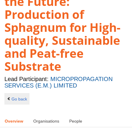
the Future:
Production of
Sphagnum for High-
quality, Sustainable
and Peat-free
Substrate
Lead Participant:
MICROPROPAGATION
SERVICES (E.M.) LIMITED
Go back
Overview
Organisations
People