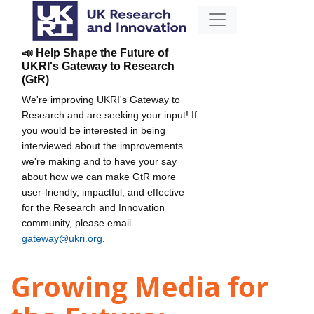
📣 Help Shape the Future of
UKRI's Gateway to Research
(GtR)
We're improving UKRI's Gateway to
Research and are seeking your input! If
you would be interested in being
interviewed about the improvements
we're making and to have your say
about how we can make GtR more
user-friendly, impactful, and effective
for the Research and Innovation
community, please email
gateway@ukri.org
.
Growing Media for