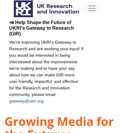
📣 Help Shape the Future of
UKRI's Gateway to Research
(GtR)
We're improving UKRI's Gateway to
Research and are seeking your input! If
you would be interested in being
interviewed about the improvements
we're making and to have your say
about how we can make GtR more
user-friendly, impactful, and effective
for the Research and Innovation
community, please email
gateway@ukri.org
.
Growing Media for