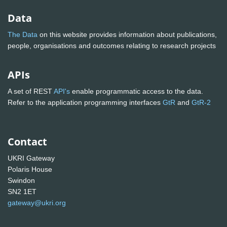
Data
The Data
on this website provides information about publications,
people, organisations and outcomes relating to research projects
APIs
A set of REST
API's
enable programmatic access to the data.
Refer to the application programming interfaces
GtR
and
GtR-2
Contact
UKRI Gateway
Polaris House
Swindon
SN2 1ET
gateway@ukri.org