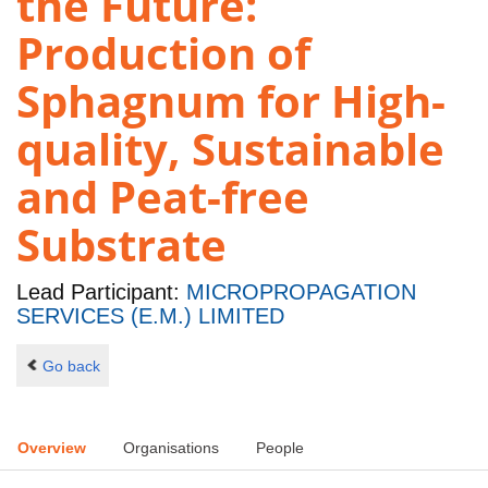
the Future:
Production of
Sphagnum for High-
quality, Sustainable
and Peat-free
Substrate
Lead Participant:
MICROPROPAGATION
SERVICES (E.M.) LIMITED
Go back
Overview
Organisations
People