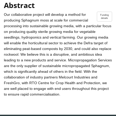
Abstract
Our collaborative project will develop a method for
Funding
details
producing Sphagnum moss at scale for commercial
processing into sustainable growing media, with a particular focus
on producing quality sterile growing media for vegetable
seedlings, hydroponics and vertical farming. Our growing media
will enable the horticultural sector to achieve the Defra target of
eliminating peat-based composts by 2030, and could also replace
rockwool. We believe this is a disruptive, and ambitious idea
leading to a new products and service. Micropropagation Services
are the only supplier of sustainable micropropagated Sphagnum,
which is significantly ahead of others in the field. With the
collaboration of industry partners Melcourt Industries and
FreshGro, with RTO Centre for Crop Health and Protection, we
are well placed to engage with end users throughout this project
to ensure rapid commercialisation.