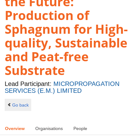
the Future:
Production of
Sphagnum for High-
quality, Sustainable
and Peat-free
Substrate
Lead Participant:
MICROPROPAGATION
SERVICES (E.M.) LIMITED
Go back
Overview
Organisations
People