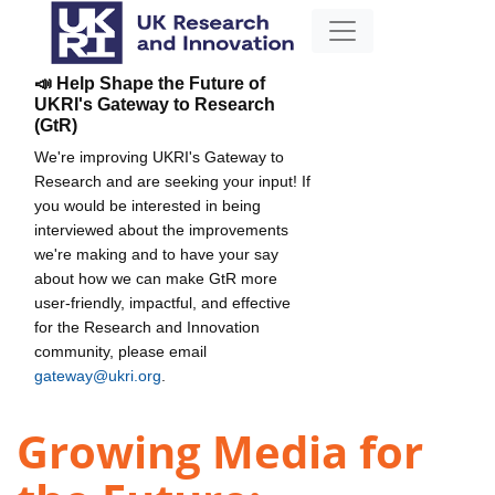
📣 Help Shape the Future of
UKRI's Gateway to Research
(GtR)
We're improving UKRI's Gateway to
Research and are seeking your input! If
you would be interested in being
interviewed about the improvements
we're making and to have your say
about how we can make GtR more
user-friendly, impactful, and effective
for the Research and Innovation
community, please email
gateway@ukri.org
.
Growing Media for