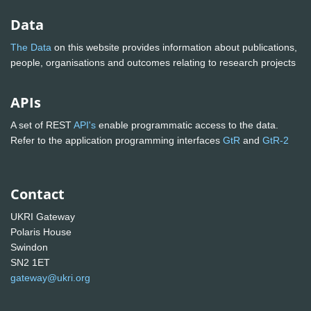
Data
The Data
on this website provides information about publications,
people, organisations and outcomes relating to research projects
APIs
A set of REST
API's
enable programmatic access to the data.
Refer to the application programming interfaces
GtR
and
GtR-2
Contact
UKRI Gateway
Polaris House
Swindon
SN2 1ET
gateway@ukri.org