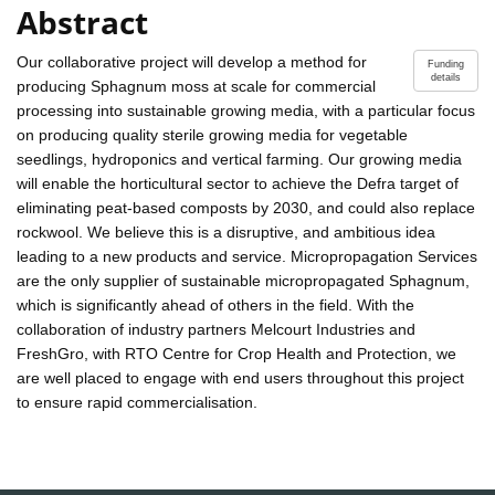
Abstract
Our collaborative project will develop a method for
Funding
details
producing Sphagnum moss at scale for commercial
processing into sustainable growing media, with a particular focus
on producing quality sterile growing media for vegetable
seedlings, hydroponics and vertical farming. Our growing media
will enable the horticultural sector to achieve the Defra target of
eliminating peat-based composts by 2030, and could also replace
rockwool. We believe this is a disruptive, and ambitious idea
leading to a new products and service. Micropropagation Services
are the only supplier of sustainable micropropagated Sphagnum,
which is significantly ahead of others in the field. With the
collaboration of industry partners Melcourt Industries and
FreshGro, with RTO Centre for Crop Health and Protection, we
are well placed to engage with end users throughout this project
to ensure rapid commercialisation.