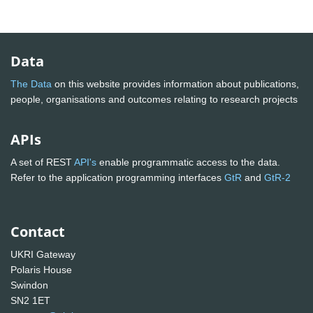
Data
The Data
on this website provides information about publications,
people, organisations and outcomes relating to research projects
APIs
A set of REST
API's
enable programmatic access to the data.
Refer to the application programming interfaces
GtR
and
GtR-2
Contact
UKRI Gateway
Polaris House
Swindon
SN2 1ET