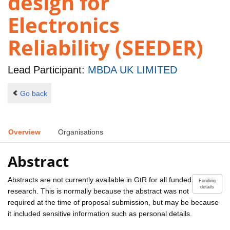
design for
Electronics
Reliability (SEEDER)
Lead Participant:
MBDA UK LIMITED
Go back
Overview
Organisations
Abstract
Abstracts are not currently available in GtR for all funded
Funding
details
research. This is normally because the abstract was not
required at the time of proposal submission, but may be because
it included sensitive information such as personal details.