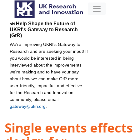
📣 Help Shape the Future of
UKRI's Gateway to Research
(GtR)
We're improving UKRI's Gateway to
Research and are seeking your input! If
you would be interested in being
interviewed about the improvements
we're making and to have your say
about how we can make GtR more
user-friendly, impactful, and effective
for the Research and Innovation
community, please email
gateway@ukri.org
.
Single events effects