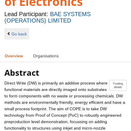
of Electronics
Lead Participant:
BAE SYSTEMS
(OPERATIONS) LIMITED
Go back
Overview
Organisations
Abstract
Direct Write (DW) is primarily an additive process where
Funding
details
functional materials are directly imaged onto substrates
to form components with no waste or processing chemicals. DW
methods are environmentally friendly, energy efficient and have a
small process footprint. The aim of COPE is to take DW
technology from Proof of Concept (PoC) to robustly engineered
preproduction level demonstration, focussing on adding
functionality to structures using inkjet and micro-nozzle