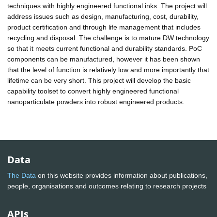
techniques with highly engineered functional inks. The project will
address issues such as design, manufacturing, cost, durability,
product certification and through life management that includes
recycling and disposal. The challenge is to mature DW technology
so that it meets current functional and durability standards. PoC
components can be manufactured, however it has been shown
that the level of function is relatively low and more importantly that
lifetime can be very short. This project will develop the basic
capability toolset to convert highly engineered functional
nanoparticulate powders into robust engineered products.
Data
The Data
on this website provides information about publications,
people, organisations and outcomes relating to research projects
APIs