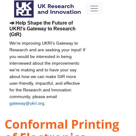
📣 Help Shape the Future of
UKRI's Gateway to Research
(GtR)
We're improving UKRI's Gateway to
Research and are seeking your input! If
you would be interested in being
interviewed about the improvements
we're making and to have your say
about how we can make GtR more
user-friendly, impactful, and effective
for the Research and Innovation
community, please email
gateway@ukri.org
.
Conformal Printing