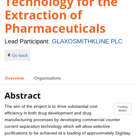
Technology for the
Extraction of
Pharmaceuticals
Lead Participant:
GLAXOSMITHKLINE PLC
Go back
Overview
Organisations
Abstract
The aim of the project is to drive substantial cost
Funding
details
efficiency in both drug development and drug
manufacturing processes by developing commercial counter
current separation technology which will allow selective
purifications to be achieved at a loading of approximately 1kg/day.