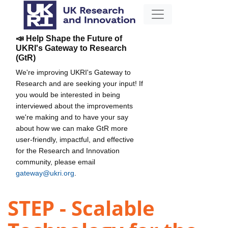
📣 Help Shape the Future of
UKRI's Gateway to Research
(GtR)
We're improving UKRI's Gateway to
Research and are seeking your input! If
you would be interested in being
interviewed about the improvements
we're making and to have your say
about how we can make GtR more
user-friendly, impactful, and effective
for the Research and Innovation
community, please email
gateway@ukri.org
.
STEP - Scalable