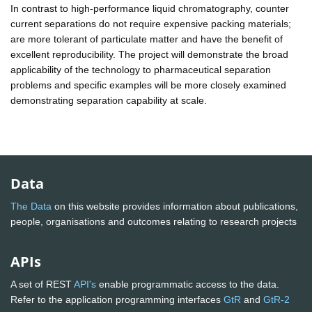
In contrast to high-performance liquid chromatography, counter
current separations do not require expensive packing materials;
are more tolerant of particulate matter and have the benefit of
excellent reproducibility. The project will demonstrate the broad
applicability of the technology to pharmaceutical separation
problems and specific examples will be more closely examined
demonstrating separation capability at scale.
Data
The Data
on this website provides information about publications,
people, organisations and outcomes relating to research projects
APIs
A set of REST
API's
enable programmatic access to the data.
Refer to the application programming interfaces
GtR
and
GtR-2