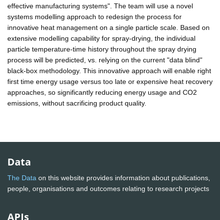
effective manufacturing systems". The team will use a novel
systems modelling approach to redesign the process for
innovative heat management on a single particle scale. Based on
extensive modelling capability for spray-drying, the individual
particle temperature-time history throughout the spray drying
process will be predicted, vs. relying on the current "data blind"
black-box methodology. This innovative approach will enable right
first time energy usage versus too late or expensive heat recovery
approaches, so significantly reducing energy usage and CO2
emissions, without sacrificing product quality.
Data
The Data
on this website provides information about publications,
people, organisations and outcomes relating to research projects
APIs