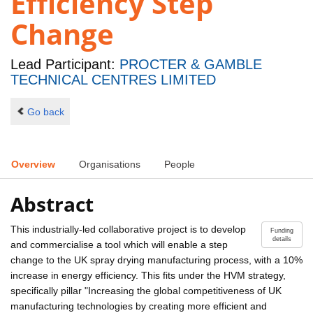
Efficiency Step
Change
Lead Participant:
PROCTER & GAMBLE
TECHNICAL CENTRES LIMITED
Go back
Overview
Organisations
People
Abstract
This industrially-led collaborative project is to develop
Funding
details
and commercialise a tool which will enable a step
change to the UK spray drying manufacturing process, with a 10%
increase in energy efficiency. This fits under the HVM strategy,
specifically pillar "Increasing the global competitiveness of UK
manufacturing technologies by creating more efficient and