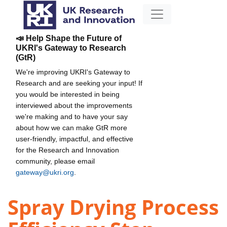
📣 Help Shape the Future of
UKRI's Gateway to Research
(GtR)
We're improving UKRI's Gateway to
Research and are seeking your input! If
you would be interested in being
interviewed about the improvements
we're making and to have your say
about how we can make GtR more
user-friendly, impactful, and effective
for the Research and Innovation
community, please email
gateway@ukri.org
.
Spray Drying Process