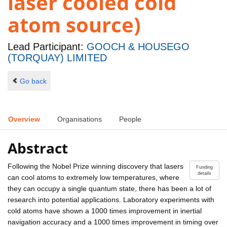
laser cooled cold
atom source)
Lead Participant:
GOOCH & HOUSEGO
(TORQUAY) LIMITED
Go back
Overview
Organisations
People
Abstract
Following the Nobel Prize winning discovery that lasers
Funding
details
can cool atoms to extremely low temperatures, where
they can occupy a single quantum state, there has been a lot of
research into potential applications. Laboratory experiments with
cold atoms have shown a 1000 times improvement in inertial
navigation accuracy and a 1000 times improvement in timing over