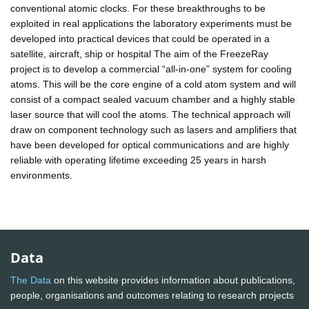
conventional atomic clocks. For these breakthroughs to be
exploited in real applications the laboratory experiments must be
developed into practical devices that could be operated in a
satellite, aircraft, ship or hospital The aim of the FreezeRay
project is to develop a commercial “all-in-one” system for cooling
atoms. This will be the core engine of a cold atom system and will
consist of a compact sealed vacuum chamber and a highly stable
laser source that will cool the atoms. The technical approach will
draw on component technology such as lasers and amplifiers that
have been developed for optical communications and are highly
reliable with operating lifetime exceeding 25 years in harsh
environments.
Data
The Data
on this website provides information about publications,
people, organisations and outcomes relating to research projects