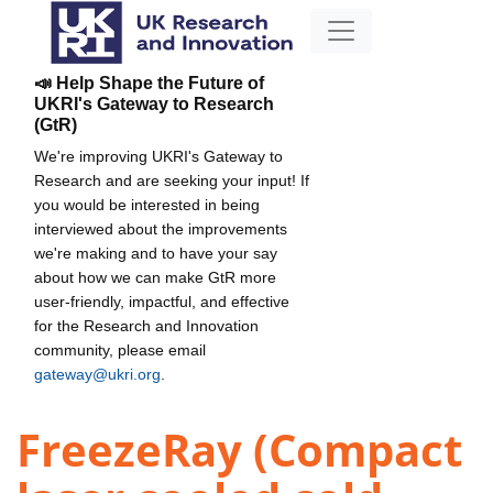
📣 Help Shape the Future of
UKRI's Gateway to Research
(GtR)
We're improving UKRI's Gateway to
Research and are seeking your input! If
you would be interested in being
interviewed about the improvements
we're making and to have your say
about how we can make GtR more
user-friendly, impactful, and effective
for the Research and Innovation
community, please email
gateway@ukri.org
.
FreezeRay (Compact