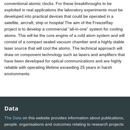
conventional atomic clocks. For these breakthroughs to be
exploited in real applications the laboratory experiments must be
developed into practical devices that could be operated in a
satellite, aircraft, ship or hospital The aim of the FreezeRay
project is to develop a commercial “all-in-one” system for cooling
atoms. This will be the core engine of a cold atom system and will
consist of a compact sealed vacuum chamber and a highly stable
laser source that will cool the atoms. The technical approach will
draw on component technology such as lasers and amplifiers that
have been developed for optical communications and are highly
reliable with operating lifetime exceeding 25 years in harsh
environments.
Data
The Data
on this website provides information about publications,
people, organisations and outcomes relating to research projects