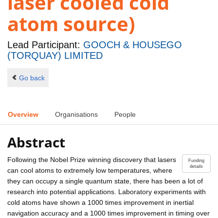
laser cooled cold
atom source)
Lead Participant:
GOOCH & HOUSEGO
(TORQUAY) LIMITED
Go back
Overview
Organisations
People
Abstract
Following the Nobel Prize winning discovery that lasers
Funding
details
can cool atoms to extremely low temperatures, where
they can occupy a single quantum state, there has been a lot of
research into potential applications. Laboratory experiments with
cold atoms have shown a 1000 times improvement in inertial
navigation accuracy and a 1000 times improvement in timing over