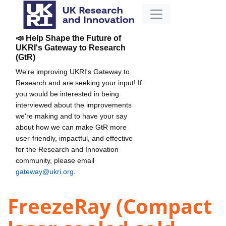
📣 Help Shape the Future of
UKRI's Gateway to Research
(GtR)
We're improving UKRI's Gateway to
Research and are seeking your input! If
you would be interested in being
interviewed about the improvements
we're making and to have your say
about how we can make GtR more
user-friendly, impactful, and effective
for the Research and Innovation
community, please email
gateway@ukri.org
.
FreezeRay (Compact