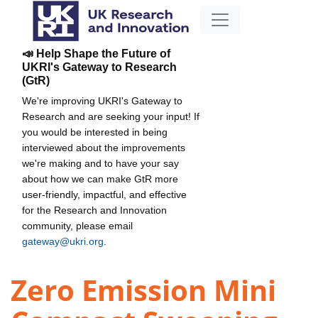
📣 Help Shape the Future of
UKRI's Gateway to Research
(GtR)
We're improving UKRI's Gateway to
Research and are seeking your input! If
you would be interested in being
interviewed about the improvements
we're making and to have your say
about how we can make GtR more
user-friendly, impactful, and effective
for the Research and Innovation
community, please email
gateway@ukri.org
.
Zero Emission Mini