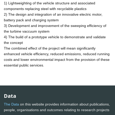
1) Lightweighting of the vehicle structure and associated
components replacing steel with recyclable plastics
2) The design and integration of an innovative electric motor,
battery pack and charging system
3) Development and improvement of the sweeping efficiency of
the turbine vaccuum system
4) The build of a prototype vehicle to demonstrate and validate
the concept
The combined effect of the project will mean significantly
enhanced vehicle efficiency, reduced emissions, reduced running
costs and lower environmental impact from the provision of these
essential public services.
Data
The Data
on this website provides information about publications,
people, organisations and outcomes relating to research projects