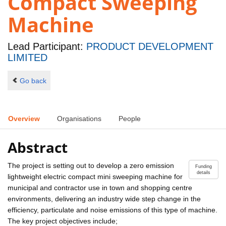
Compact Sweeping
Machine
Lead Participant:
PRODUCT DEVELOPMENT
LIMITED
Go back
Overview
Organisations
People
Abstract
The project is setting out to develop a zero emission
Funding
details
lightweight electric compact mini sweeping machine for
municipal and contractor use in town and shopping centre
environments, delivering an industry wide step change in the
efficiency, particulate and noise emissions of this type of machine.
The key project objectives include;