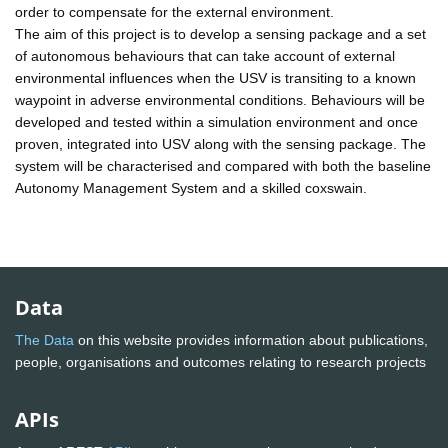
order to compensate for the external environment.
The aim of this project is to develop a sensing package and a set
of autonomous behaviours that can take account of external
environmental influences when the USV is transiting to a known
waypoint in adverse environmental conditions. Behaviours will be
developed and tested within a simulation environment and once
proven, integrated into USV along with the sensing package. The
system will be characterised and compared with both the baseline
Autonomy Management System and a skilled coxswain.
Data
The Data
on this website provides information about publications,
people, organisations and outcomes relating to research projects
APIs