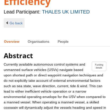
Efficiency
Lead Participant:
THALES UK LIMITED
Go back
Overview
Organisations
People
Abstract
Currently available autonomous control systems and
Funding
details
unmanned surface vehicles (USVs) navigate based
upon shortest path or direct waypoint navigation techniques and
do not explicitly take account of external environmental factors
such as sea state, wave direction, current, tide & wind. This can
lead to either inefficient vehicle operation or a narrow
environmental operating envelope for the USV when compared to
a manned vessel. When operating a manned vessel, a skilled
coxswain will dynamically adjust the vessels heading and speed in