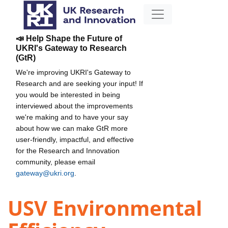
📣 Help Shape the Future of
UKRI's Gateway to Research
(GtR)
We're improving UKRI's Gateway to
Research and are seeking your input! If
you would be interested in being
interviewed about the improvements
we're making and to have your say
about how we can make GtR more
user-friendly, impactful, and effective
for the Research and Innovation
community, please email
gateway@ukri.org
.
USV Environmental