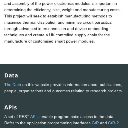
and assembly of the power electronics modules is important in
determining the efficiency, size, weight and manufacturing costs.
This project will seek to establish manufacturing methods to
maximise thermal dissipation and minimise circuit parasitics
through advanced interconnection and device embedding
techniques and create a UK controlled supply chain for the
manufacture of customised smart power modules.
Data
The Data
on this website provides information about publications,
people, organisations and outcomes relating to research projects
APIs
A set of REST
API's
enable programmatic access to the data.
Refer to the application programming interfaces
GtR
and
GtR-2