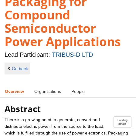
Packaging for
Compound
Semiconductor
Power Applications
Lead Participant:
TRIBUS-D LTD
Go back
Overview
Organisations
People
Abstract
There is a growing need to generate, convert and
Funding
details
distribute electric power from the source to the load,
which is fulfilled through the use of power electronics. Packaging