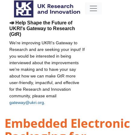
📣 Help Shape the Future of
UKRI's Gateway to Research
(GtR)
We're improving UKRI's Gateway to
Research and are seeking your input! If
you would be interested in being
interviewed about the improvements
we're making and to have your say
about how we can make GtR more
user-friendly, impactful, and effective
for the Research and Innovation
community, please email
gateway@ukri.org
.
Embedded Electronic