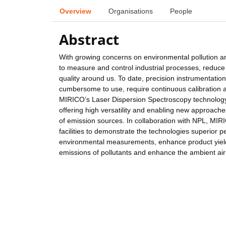
Overview
Organisations
People
Abstract
With growing concerns on environmental pollution a
to measure and control industrial processes, reduce 
quality around us. To date, precision instrumentati
cumbersome to use, require continuous calibration a
MIRICO’s Laser Dispersion Spectroscopy technology 
offering high versatility and enabling new approaches
of emission sources. In collaboration with NPL, MIRIC
facilities to demonstrate the technologies superior
environmental measurements, enhance product yields 
emissions of pollutants and enhance the ambient air 