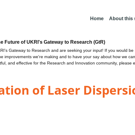
Home
About this
he Future of UKRI's Gateway to Research (GtR)
I's Gateway to Research and are seeking your input! If you would be i
the improvements we're making and to have your say about how we c
ctful, and effective for the Research and Innovation community, please 
ation of Laser Dispers