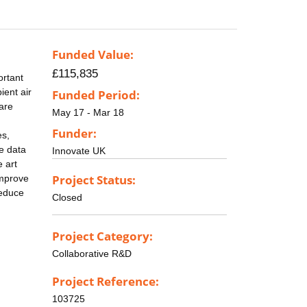
Funded Value:
£115,835
ortant
ient air
Funded Period:
are
May 17 - Mar 18
Funder:
es,
le data
Innovate UK
e art
Project Status:
improve
reduce
Closed
Project Category:
Collaborative R&D
Project Reference:
103725