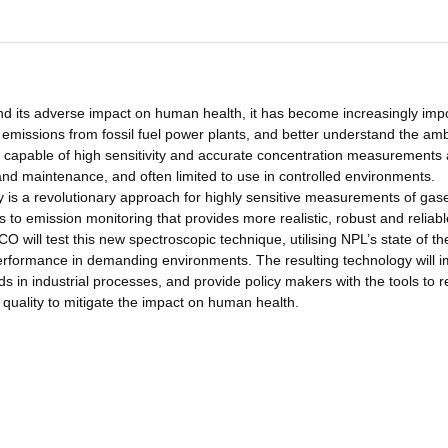
nd its adverse impact on human health, it has become increasingly imp
emissions from fossil fuel power plants, and better understand the amb
on capable of high sensitivity and accurate concentration measurements 
nd maintenance, and often limited to use in controlled environments.
is a revolutionary approach for highly sensitive measurements of gas
 to emission monitoring that provides more realistic, robust and reliab
O will test this new spectroscopic technique, utilising NPL’s state of th
 performance in demanding environments. The resulting technology will 
in industrial processes, and provide policy makers with the tools to 
quality to mitigate the impact on human health.