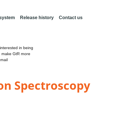
 system
Release history
Contact us
nterested in being
an make GtR more
email
ion Spectroscopy