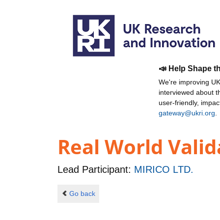
📣 Help Shape t
We're improving UKR
interviewed about 
user-friendly, impa
gateway@ukri.org
.
Real World Valid
Lead Participant:
MIRICO LTD.
Go back