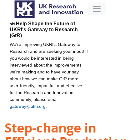
📣 Help Shape the Future of
UKRI's Gateway to Research
(GtR)
We're improving UKRI's Gateway to
Research and are seeking your input! If
you would be interested in being
interviewed about the improvements
we're making and to have your say
about how we can make GtR more
user-friendly, impactful, and effective
for the Research and Innovation
community, please email
gateway@ukri.org
.
Step-change in