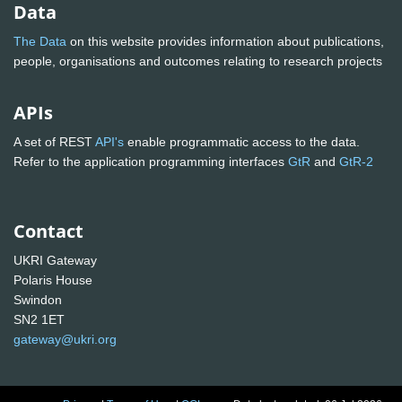
Data
The Data
on this website provides information about publications,
people, organisations and outcomes relating to research projects
APIs
A set of REST
API's
enable programmatic access to the data.
Refer to the application programming interfaces
GtR
and
GtR-2
Contact
UKRI Gateway
Polaris House
Swindon
SN2 1ET
gateway@ukri.org