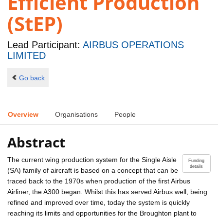
Efficient Production
(StEP)
Lead Participant:
AIRBUS OPERATIONS
LIMITED
Go back
Overview
Organisations
People
Abstract
The current wing production system for the Single Aisle
Funding
details
(SA) family of aircraft is based on a concept that can be
traced back to the 1970s when production of the first Airbus
Airliner, the A300 began. Whilst this has served Airbus well, being
refined and improved over time, today the system is quickly
reaching its limits and opportunities for the Broughton plant to