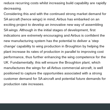
reduce recurring costs whilst increasing build capability are rapidly
decreasing.
Considering this and with the continued strong market demand for
SA aircraft (hence wings) in mind, Airbus has embarked on an
exciting project to develop an innovative new way of assembling
SA wings. Although in the initial stages of development, first
indications are extremely encouraging and Airbus is confident the
new manufacturing system has the potential to deliver a ‘step
change’ capability to wing production in Broughton by helping the
plant increase its rates of production in parallel to improving cost
performance, thus further enhancing the wing competence for the
UK. Fundamentally, this will ensure the Broughton plant, which
manufactures the wings for all Airbus commercial aircraft, is well
positioned to capture the opportunities associated with a strong
customer demand for SA aircraft and potential future demands for
production rate increases.