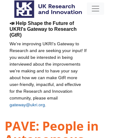
📣 Help Shape the Future of
UKRI's Gateway to Research
(GtR)
We're improving UKRI's Gateway to
Research and are seeking your input! If
you would be interested in being
interviewed about the improvements
we're making and to have your say
about how we can make GtR more
user-friendly, impactful, and effective
for the Research and Innovation
community, please email
gateway@ukri.org
.
PAVE: People in