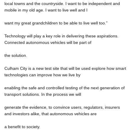
local towns and the countryside. I want to be independent and
mobile in my old age. I want to live well and I
want my great grandchildren to be able to live well too.”
Technology will play a key role in delivering these aspirations.
Connected autonomous vehicles will be part of
the solution.
Culham City is a new test site that will be used explore how smart
technologies can improve how we live by
enabling the safe and controlled testing of the next generation of
transport solutions. In the process we will
generate the evidence, to convince users, regulators, insurers
and investors alike, that autonomous vehicles are
a benefit to society.