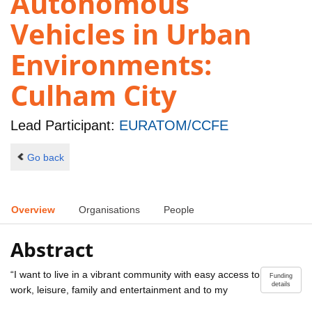
Autonomous
Vehicles in Urban
Environments:
Culham City
Lead Participant:
EURATOM/CCFE
Go back
Overview
Organisations
People
Abstract
“I want to live in a vibrant community with easy access to
Funding
details
work, leisure, family and entertainment and to my