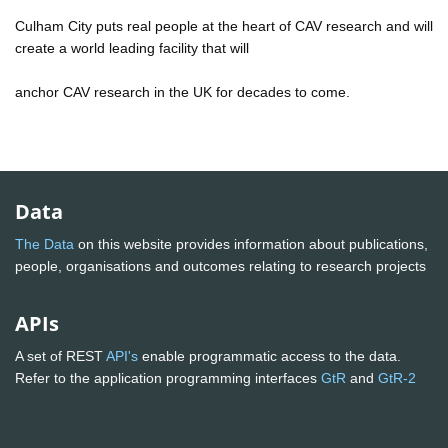
Culham City puts real people at the heart of CAV research and will
create a world leading facility that will
anchor CAV research in the UK for decades to come.
Data
The Data
on this website provides information about publications,
people, organisations and outcomes relating to research projects
APIs
A set of REST
API's
enable programmatic access to the data.
Refer to the application programming interfaces
GtR
and
GtR-2