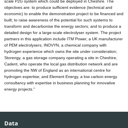
scale P2G system which could be deployed in Cheshire. The
objectives are: to produce sufficient evidence (technical and
economic) to enable the demonstration project to be financed and
built; to raise awareness of the potential for such systems to
transform and decarbonise the energy sectors; and to produce a
detailed design for a large-scale electrolyser system. The project
partners in this application include ITM Power, a UK manufacturer
of PEM electrolysers; INOVYN, a chemical company with
hydrogen experience which owns the site under consideration;
Storengy, a gas storage company operating a site in Cheshire;
Cadent, who operate the local gas distribution network and are
promoting the NW of England as an international centre for
hydrogen expertise; and Element Energy, a low carbon energy
consultancy with expertise in business planning for innovative
energy projects."
Data