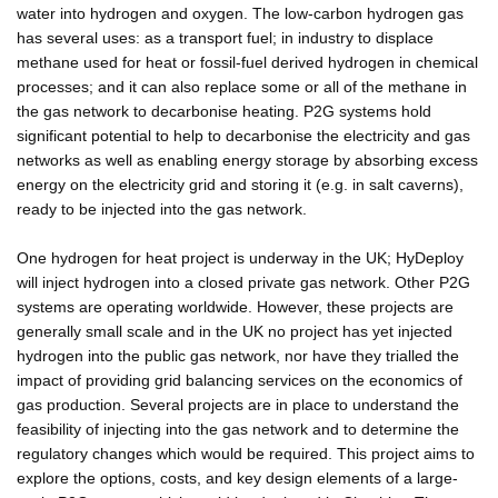
water into hydrogen and oxygen. The low-carbon hydrogen gas
has several uses: as a transport fuel; in industry to displace
methane used for heat or fossil-fuel derived hydrogen in chemical
processes; and it can also replace some or all of the methane in
the gas network to decarbonise heating. P2G systems hold
significant potential to help to decarbonise the electricity and gas
networks as well as enabling energy storage by absorbing excess
energy on the electricity grid and storing it (e.g. in salt caverns),
ready to be injected into the gas network.
One hydrogen for heat project is underway in the UK; HyDeploy
will inject hydrogen into a closed private gas network. Other P2G
systems are operating worldwide. However, these projects are
generally small scale and in the UK no project has yet injected
hydrogen into the public gas network, nor have they trialled the
impact of providing grid balancing services on the economics of
gas production. Several projects are in place to understand the
feasibility of injecting into the gas network and to determine the
regulatory changes which would be required. This project aims to
explore the options, costs, and key design elements of a large-