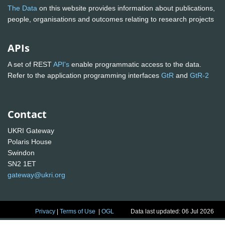
The Data
on this website provides information about publications,
people, organisations and outcomes relating to research projects
APIs
A set of REST
API's
enable programmatic access to the data.
Refer to the application programming interfaces
GtR
and
GtR-2
Contact
UKRI Gateway
Polaris House
Swindon
SN2 1ET
gateway@ukri.org
Privacy
|
Terms of Use
|
OGL
Data last updated: 06 Jul 2026