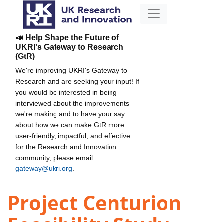
📣 Help Shape the Future of
UKRI's Gateway to Research
(GtR)
We're improving UKRI's Gateway to
Research and are seeking your input! If
you would be interested in being
interviewed about the improvements
we're making and to have your say
about how we can make GtR more
user-friendly, impactful, and effective
for the Research and Innovation
community, please email
gateway@ukri.org
.
Project Centurion