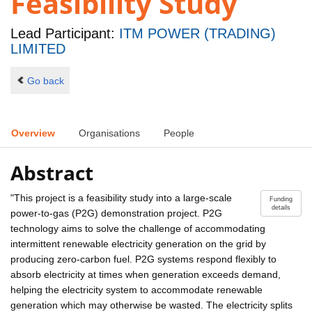
Feasibility Study
Lead Participant:
ITM POWER (TRADING)
LIMITED
Go back
Overview
Organisations
People
Abstract
"This project is a feasibility study into a large-scale
Funding
details
power-to-gas (P2G) demonstration project. P2G
technology aims to solve the challenge of accommodating
intermittent renewable electricity generation on the grid by
producing zero-carbon fuel. P2G systems respond flexibly to
absorb electricity at times when generation exceeds demand,
helping the electricity system to accommodate renewable
generation which may otherwise be wasted. The electricity splits