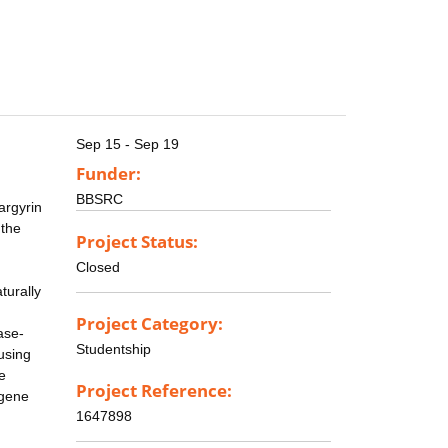
Sep 15 - Sep 19
Funder:
BBSRC
argyrin
 the
Project Status:
Closed
turally
Project Category:
ase-
Studentship
using
e
Project Reference:
 gene
1647898