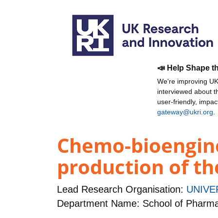
📣 Help Shape t
We're improving UKR
interviewed about 
user-friendly, impa
gateway@ukri.org
.
Chemo-bioengine
production of th
Lead Research Organisation:
UNIVE
Department Name: School of Pharm