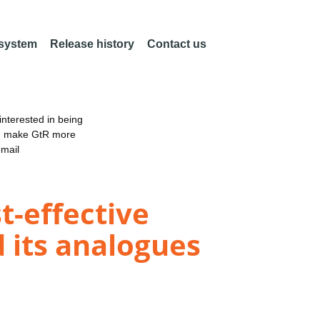
 system
Release history
Contact us
nterested in being
an make GtR more
email
-effective
d its analogues