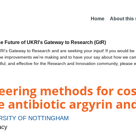
Home
About this
he Future of UKRI's Gateway to Research (GtR)
I's Gateway to Research and are seeking your input! If you would be i
the improvements we're making and to have your say about how we c
ctful, and effective for the Research and Innovation community, please 
ering methods for cost
e antibiotic argyrin an
RSITY OF NOTTINGHAM
acy