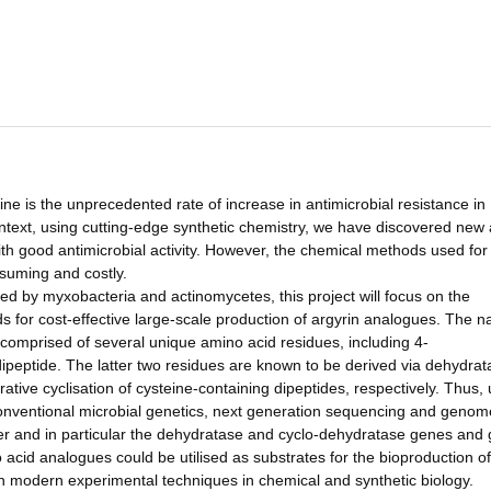
e is the unprecedented rate of increase in antimicrobial resistance in
 context, using cutting-edge synthetic chemistry, we have discovered new 
h good antimicrobial activity. However, the chemical methods used for
suming and costly.
ced by myxobacteria and actinomycetes, this project will focus on the
or cost-effective large-scale production of argyrin analogues. The na
 comprised of several unique amino acid residues, including 4-
peptide. The latter two residues are known to be derived via dehydrat
tive cyclisation of cysteine-containing dipeptides, respectively. Thus, 
onventional microbial genetics, next generation sequencing and genom
ster and in particular the dehydratase and cyclo-dehydratase genes and
o acid analogues could be utilised as substrates for the bioproduction of
g in modern experimental techniques in chemical and synthetic biology.