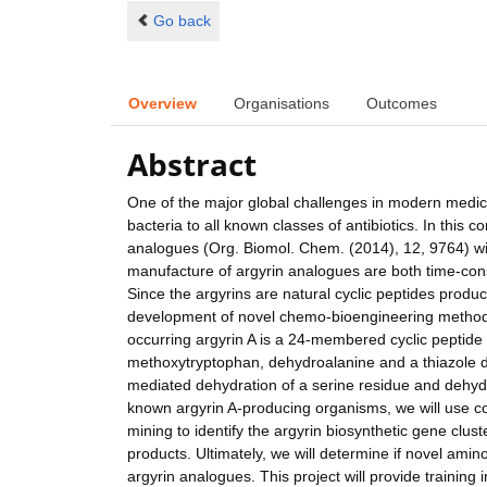
Go back
Overview
Organisations
Outcomes
Abstract
One of the major global challenges in modern medicin
bacteria to all known classes of antibiotics. In this
analogues (Org. Biomol. Chem. (2014), 12, 9764) wit
manufacture of argyrin analogues are both time-con
Since the argyrins are natural cyclic peptides produ
development of novel chemo-bioengineering methods f
occurring argyrin A is a 24-membered cyclic peptide
methoxytryptophan, dehydroalanine and a thiazole di
mediated dehydration of a serine residue and dehydra
known argyrin A-producing organisms, we will use c
mining to identify the argyrin biosynthetic gene clu
products. Ultimately, we will determine if novel amin
argyrin analogues. This project will provide trainin