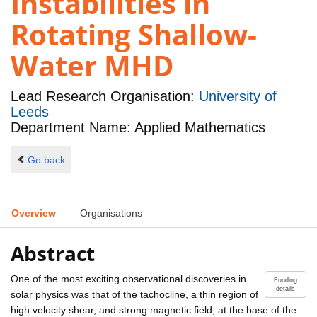
Instabilities in
Rotating Shallow-
Water MHD
Lead Research Organisation:
University of
Leeds
Department Name: Applied Mathematics
Go back
Overview
Organisations
Abstract
One of the most exciting observational discoveries in
Funding
details
solar physics was that of the tachocline, a thin region of
high velocity shear, and strong magnetic field, at the base of the