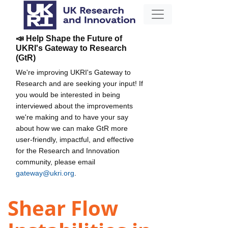
📣 Help Shape the Future of
UKRI's Gateway to Research
(GtR)
We're improving UKRI's Gateway to
Research and are seeking your input! If
you would be interested in being
interviewed about the improvements
we're making and to have your say
about how we can make GtR more
user-friendly, impactful, and effective
for the Research and Innovation
community, please email
gateway@ukri.org
.
Shear Flow