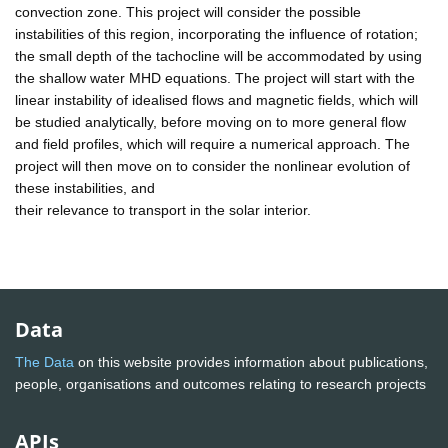
convection zone. This project will consider the possible
instabilities of this region, incorporating the influence of rotation;
the small depth of the tachocline will be accommodated by using
the shallow water MHD equations. The project will start with the
linear instability of idealised flows and magnetic fields, which will
be studied analytically, before moving on to more general flow
and field profiles, which will require a numerical approach. The
project will then move on to consider the nonlinear evolution of
these instabilities, and
their relevance to transport in the solar interior.
Data
The Data
on this website provides information about publications,
people, organisations and outcomes relating to research projects
APIs