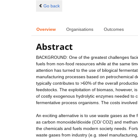
Go back
Overview
Organisations
Outcomes
Abstract
BACKGROUND: One of the greatest challenges facing 
fuels from non-food resources while at the same ti
attention has turned to the use of bilogical ferment
manufacturing processes based on petrochemical deri
typically contributes to >60% of the overall producti
feedstocks. The exploitation of biomass, however, is 
of costly exogenous hydrolytic enzymes needed to co
fermentative process organisms. The costs involve
An exciting alternative is to use waste gases as t
as carbon monoxide/dioxide (CO/ CO2) and methane 
the chemicals and fuels modern society needs. For
waste gases from industry (e.g. steel manufacturing, 