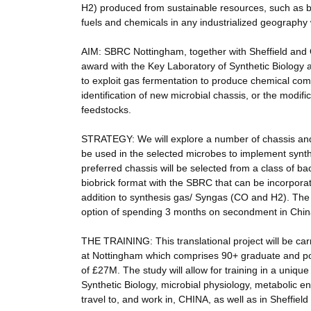
H2) produced from sustainable resources, such as b
fuels and chemicals in any industrialized geography
AIM: SBRC Nottingham, together with Sheffield an
award with the Key Laboratory of Synthetic Biology
to exploit gas fermentation to produce chemical co
identification of new microbial chassis, or the modif
feedstocks.
STRATEGY: We will explore a number of chassis and
be used in the selected microbes to implement synth
preferred chassis will be selected from a class of b
biobrick format with the SBRC that can be incorporat
addition to synthesis gas/ Syngas (CO and H2). The D
option of spending 3 months on secondment in China
THE TRAINING: This translational project will be c
at Nottingham which comprises 90+ graduate and po
of £27M. The study will allow for training in a uniqu
Synthetic Biology, microbial physiology, metabolic e
travel to, and work in, CHINA, as well as in Sheffiel