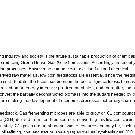
industry and society is the future sustainable production of chemical
me reducing Green House Gas (GHG) emissions. Accordingly, in recent 
ation processes. However, to compete with existing fuel and chemical
ved raw materials, low cost feedstocks are essential, since the feeds
on cost. To date, the focus has been on the use of lignocellulosic bioma
reliant on an energy intensive pre-treatment step, and thereafter, the a
nvert the partially deconstructed biomass into the sugars needed by t
d are making the development of economic processes extremely challen
he feedstock. Gas fermenting microbes are able to grow on C1 compound
(CH4) derived from non-food sources, converting this low cost carbon
tunately, C1 gases are an abundant waste resource and may be, such 
oil refining, coal and natural/shale gas) as well as 'synthesis gas' (CO