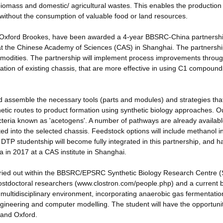
iomass and domestic/ agricultural wastes. This enables the production
 without the consumption of valuable food or land resources.
d Oxford Brookes, have been awarded a 4-year BBSRC-China partnersh
 at the Chinese Academy of Sciences (CAS) in Shanghai. The partnersh
mmodities. The partnership will implement process improvements throug
ication of existing chassis, that are more effective in using C1 compoun
 assemble the necessary tools (parts and modules) and strategies tha
etic routes to product formation using synthetic biology approaches. O
acteria known as 'acetogens'. A number of pathways are already availabl
ed into the selected chassis. Feedstock options will include methanol i
TP studentship will become fully integrated in this partnership, and h
 in 2017 at a CAS institute in Shanghai.
arried out within the BBSRC/EPSRC Synthetic Biology Research Centre
stdoctoral researchers (www.clostron.com/people.php) and a current 
e multidisciplinary environment, incorporating anaerobic gas fermentatio
ngineering and computer modelling. The student will have the opportunit
d and Oxford.