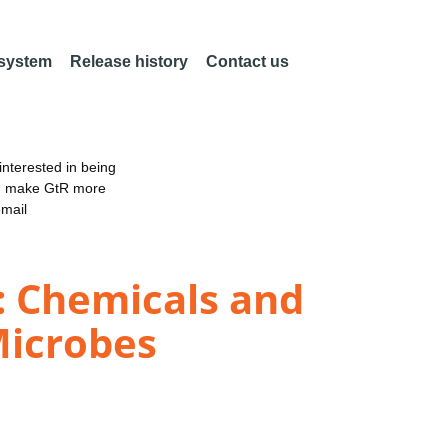
 system
Release history
Contact us
nterested in being
an make GtR more
email
: Chemicals and
Microbes