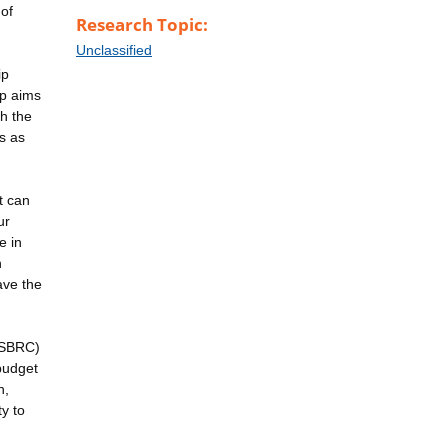
 of
Research Topic:
Unclassified
ip
ip aims
h the
ds as
t can
ur
e in
n
ave the
 (SBRC)
budget
n,
y to