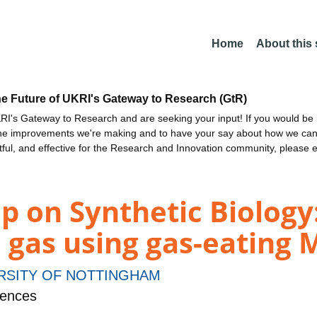
Home
About this
he Future of UKRI's Gateway to Research (GtR)
I's Gateway to Research and are seeking your input! If you would be i
the improvements we're making and to have your say about how we c
ctful, and effective for the Research and Innovation community, please 
p on Synthetic Biology
 gas using gas-eating 
RSITY OF NOTTINGHAM
iences