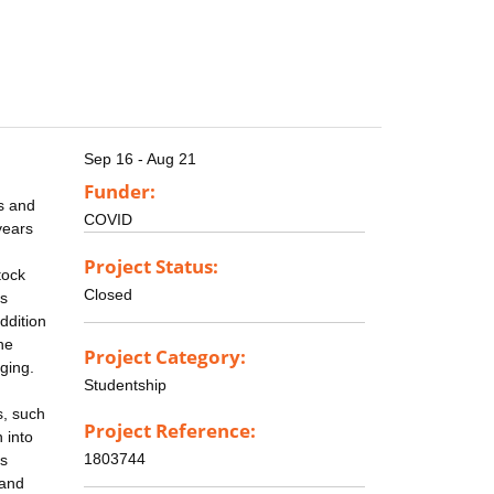
Sep 16 - Aug 21
Funder:
s and
COVID
years
Project Status:
tock
Closed
ss
ddition
he
Project Category:
ging.
Studentship
s, such
Project Reference:
 into
1803744
as
 and