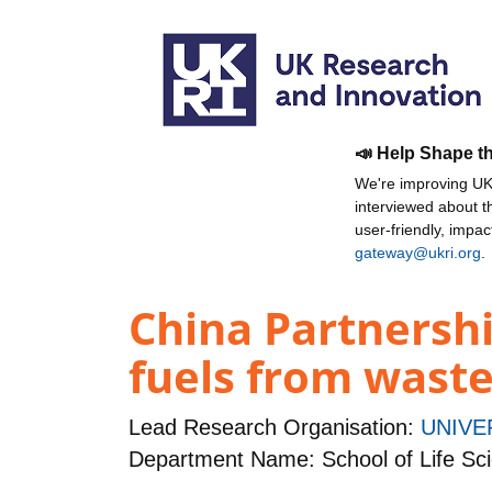
📣 Help Shape t
We're improving UKR
interviewed about 
user-friendly, impa
gateway@ukri.org
.
China Partnershi
fuels from waste
Lead Research Organisation:
UNIVE
Department Name: School of Life Sc