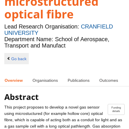
microstructured
optical fibre
Lead Research Organisation:
CRANFIELD
UNIVERSITY
Department Name: School of Aerospace,
Transport and Manufact
Go back
Overview
Organisations
Publications
Outcomes
Abstract
This project proposes to develop a novel gas sensor
Funding
details
using microstuctured (for example hollow core) optical
fibre, which is capable of acting both as a conduit for light and as
a gas sample cell with a long optical pathlength. Gas absorption