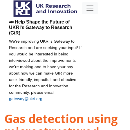
📣 Help Shape the Future of
UKRI's Gateway to Research
(GtR)
We're improving UKRI's Gateway to
Research and are seeking your input! If
you would be interested in being
interviewed about the improvements
we're making and to have your say
about how we can make GtR more
user-friendly, impactful, and effective
for the Research and Innovation
community, please email
gateway@ukri.org
.
Gas detection using