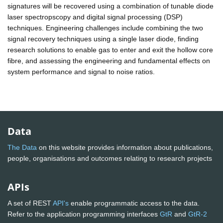
signatures will be recovered using a combination of tunable diode
laser spectropscopy and digital signal processing (DSP)
techniques. Engineering challenges include combining the two
signal recovery techniques using a single laser diode, finding
research solutions to enable gas to enter and exit the hollow core
fibre, and assessing the engineering and fundamental effects on
system performance and signal to noise ratios.
Data
The Data
on this website provides information about publications,
people, organisations and outcomes relating to research projects
APIs
A set of REST
API's
enable programmatic access to the data.
Refer to the application programming interfaces
GtR
and
GtR-2