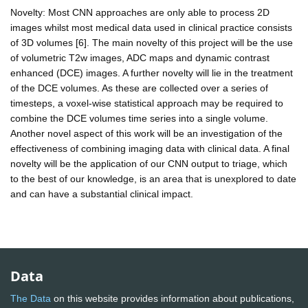
Novelty: Most CNN approaches are only able to process 2D
images whilst most medical data used in clinical practice consists
of 3D volumes [6]. The main novelty of this project will be the use
of volumetric T2w images, ADC maps and dynamic contrast
enhanced (DCE) images. A further novelty will lie in the treatment
of the DCE volumes. As these are collected over a series of
timesteps, a voxel-wise statistical approach may be required to
combine the DCE volumes time series into a single volume.
Another novel aspect of this work will be an investigation of the
effectiveness of combining imaging data with clinical data. A final
novelty will be the application of our CNN output to triage, which
to the best of our knowledge, is an area that is unexplored to date
and can have a substantial clinical impact.
Data
The Data
on this website provides information about publications,