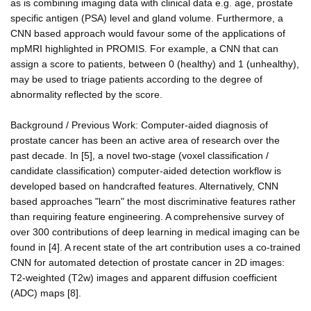
as is combining imaging data with clinical data e.g. age, prostate
specific antigen (PSA) level and gland volume. Furthermore, a
CNN based approach would favour some of the applications of
mpMRI highlighted in PROMIS. For example, a CNN that can
assign a score to patients, between 0 (healthy) and 1 (unhealthy),
may be used to triage patients according to the degree of
abnormality reflected by the score.
Background / Previous Work: Computer-aided diagnosis of
prostate cancer has been an active area of research over the
past decade. In [5], a novel two-stage (voxel classification /
candidate classification) computer-aided detection workflow is
developed based on handcrafted features. Alternatively, CNN
based approaches "learn" the most discriminative features rather
than requiring feature engineering. A comprehensive survey of
over 300 contributions of deep learning in medical imaging can be
found in [4]. A recent state of the art contribution uses a co-trained
CNN for automated detection of prostate cancer in 2D images:
T2-weighted (T2w) images and apparent diffusion coefficient
(ADC) maps [8].