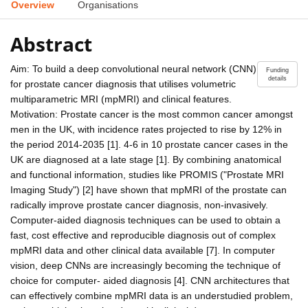
Overview
Organisations
Abstract
Aim: To build a deep convolutional neural network (CNN)
Funding
details
for prostate cancer diagnosis that utilises volumetric
multiparametric MRI (mpMRI) and clinical features.
Motivation: Prostate cancer is the most common cancer amongst
men in the UK, with incidence rates projected to rise by 12% in
the period 2014-2035 [1]. 4-6 in 10 prostate cancer cases in the
UK are diagnosed at a late stage [1]. By combining anatomical
and functional information, studies like PROMIS ("Prostate MRI
Imaging Study") [2] have shown that mpMRI of the prostate can
radically improve prostate cancer diagnosis, non-invasively.
Computer-aided diagnosis techniques can be used to obtain a
fast, cost effective and reproducible diagnosis out of complex
mpMRI data and other clinical data available [7]. In computer
vision, deep CNNs are increasingly becoming the technique of
choice for computer- aided diagnosis [4]. CNN architectures that
can effectively combine mpMRI data is an understudied problem,