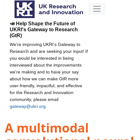
📣 Help Shape the Future of
UKRI's Gateway to Research
(GtR)
We're improving UKRI's Gateway to
Research and are seeking your input! If
you would be interested in being
interviewed about the improvements
we're making and to have your say
about how we can make GtR more
user-friendly, impactful, and effective
for the Research and Innovation
community, please email
gateway@ukri.org
.
A multimodal