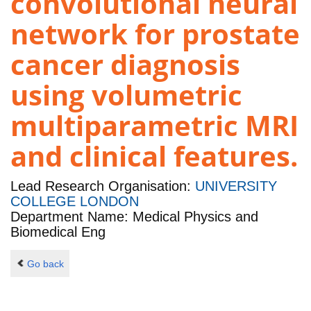
convolutional neural
network for prostate
cancer diagnosis
using volumetric
multiparametric MRI
and clinical features.
Lead Research Organisation:
UNIVERSITY
COLLEGE LONDON
Department Name: Medical Physics and
Biomedical Eng
Go back