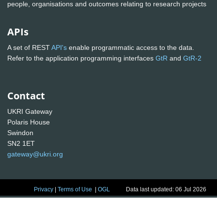
people, organisations and outcomes relating to research projects
APIs
A set of REST
API's
enable programmatic access to the data.
Refer to the application programming interfaces
GtR
and
GtR-2
Contact
UKRI Gateway
Polaris House
Swindon
SN2 1ET
gateway@ukri.org
Privacy
|
Terms of Use
|
OGL
Data last updated: 06 Jul 2026