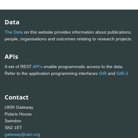
Data
The Data
on this website provides information about publications,
people, organisations and outcomes relating to research projects
APIs
A set of REST
API's
enable programmatic access to the data.
Refer to the application programming interfaces
GtR
and
GtR-2
Contact
UKRI Gateway
Polaris House
Swindon
SN2 1ET
gateway@ukri.org