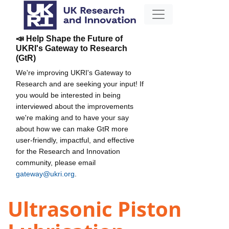
📣 Help Shape the Future of
UKRI's Gateway to Research
(GtR)
We're improving UKRI's Gateway to
Research and are seeking your input! If
you would be interested in being
interviewed about the improvements
we're making and to have your say
about how we can make GtR more
user-friendly, impactful, and effective
for the Research and Innovation
community, please email
gateway@ukri.org
.
Ultrasonic Piston