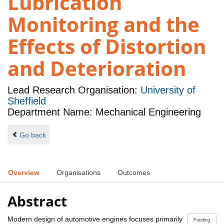
Lubrication
Monitoring and the
Effects of Distortion
and Deterioration
Lead Research Organisation:
University of
Sheffield
Department Name: Mechanical Engineering
Go back
Overview
Organisations
Outcomes
Abstract
Modern design of automotive engines focuses primarily
Funding