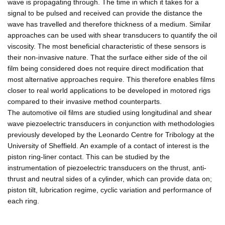
wave is propagating through. The time in which it takes for a
signal to be pulsed and received can provide the distance the
wave has travelled and therefore thickness of a medium. Similar
approaches can be used with shear transducers to quantify the oil
viscosity. The most beneficial characteristic of these sensors is
their non-invasive nature. That the surface either side of the oil
film being considered does not require direct modification that
most alternative approaches require. This therefore enables films
closer to real world applications to be developed in motored rigs
compared to their invasive method counterparts.
The automotive oil films are studied using longitudinal and shear
wave piezoelectric transducers in conjunction with methodologies
previously developed by the Leonardo Centre for Tribology at the
University of Sheffield. An example of a contact of interest is the
piston ring-liner contact. This can be studied by the
instrumentation of piezoelectric transducers on the thrust, anti-
thrust and neutral sides of a cylinder, which can provide data on;
piston tilt, lubrication regime, cyclic variation and performance of
each ring.