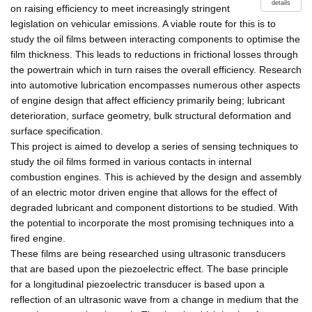
details
on raising efficiency to meet increasingly stringent
legislation on vehicular emissions. A viable route for this is to
study the oil films between interacting components to optimise the
film thickness. This leads to reductions in frictional losses through
the powertrain which in turn raises the overall efficiency. Research
into automotive lubrication encompasses numerous other aspects
of engine design that affect efficiency primarily being; lubricant
deterioration, surface geometry, bulk structural deformation and
surface specification.
This project is aimed to develop a series of sensing techniques to
study the oil films formed in various contacts in internal
combustion engines. This is achieved by the design and assembly
of an electric motor driven engine that allows for the effect of
degraded lubricant and component distortions to be studied. With
the potential to incorporate the most promising techniques into a
fired engine.
These films are being researched using ultrasonic transducers
that are based upon the piezoelectric effect. The base principle
for a longitudinal piezoelectric transducer is based upon a
reflection of an ultrasonic wave from a change in medium that the