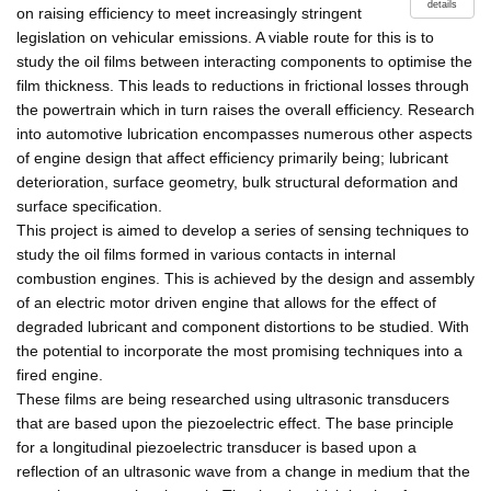
details
on raising efficiency to meet increasingly stringent
legislation on vehicular emissions. A viable route for this is to
study the oil films between interacting components to optimise the
film thickness. This leads to reductions in frictional losses through
the powertrain which in turn raises the overall efficiency. Research
into automotive lubrication encompasses numerous other aspects
of engine design that affect efficiency primarily being; lubricant
deterioration, surface geometry, bulk structural deformation and
surface specification.
This project is aimed to develop a series of sensing techniques to
study the oil films formed in various contacts in internal
combustion engines. This is achieved by the design and assembly
of an electric motor driven engine that allows for the effect of
degraded lubricant and component distortions to be studied. With
the potential to incorporate the most promising techniques into a
fired engine.
These films are being researched using ultrasonic transducers
that are based upon the piezoelectric effect. The base principle
for a longitudinal piezoelectric transducer is based upon a
reflection of an ultrasonic wave from a change in medium that the