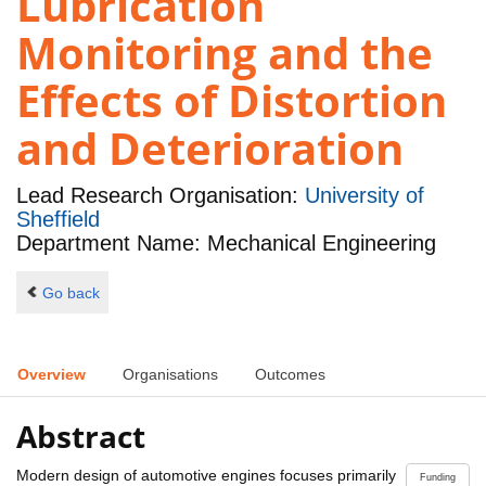
Lubrication
Monitoring and the
Effects of Distortion
and Deterioration
Lead Research Organisation:
University of
Sheffield
Department Name: Mechanical Engineering
Go back
Overview
Organisations
Outcomes
Abstract
Modern design of automotive engines focuses primarily
Funding