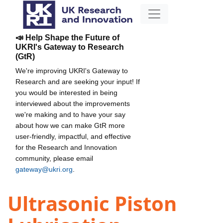
📣 Help Shape the Future of
UKRI's Gateway to Research
(GtR)
We're improving UKRI's Gateway to
Research and are seeking your input! If
you would be interested in being
interviewed about the improvements
we're making and to have your say
about how we can make GtR more
user-friendly, impactful, and effective
for the Research and Innovation
community, please email
gateway@ukri.org
.
Ultrasonic Piston