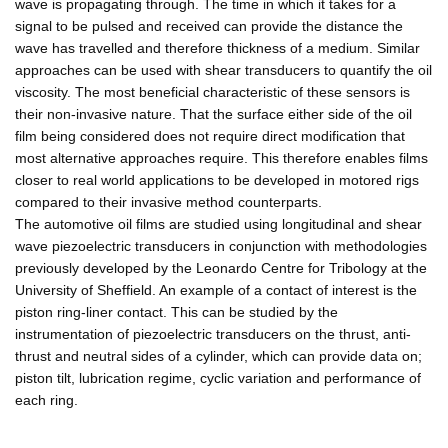
wave is propagating through. The time in which it takes for a
signal to be pulsed and received can provide the distance the
wave has travelled and therefore thickness of a medium. Similar
approaches can be used with shear transducers to quantify the oil
viscosity. The most beneficial characteristic of these sensors is
their non-invasive nature. That the surface either side of the oil
film being considered does not require direct modification that
most alternative approaches require. This therefore enables films
closer to real world applications to be developed in motored rigs
compared to their invasive method counterparts.
The automotive oil films are studied using longitudinal and shear
wave piezoelectric transducers in conjunction with methodologies
previously developed by the Leonardo Centre for Tribology at the
University of Sheffield. An example of a contact of interest is the
piston ring-liner contact. This can be studied by the
instrumentation of piezoelectric transducers on the thrust, anti-
thrust and neutral sides of a cylinder, which can provide data on;
piston tilt, lubrication regime, cyclic variation and performance of
each ring.