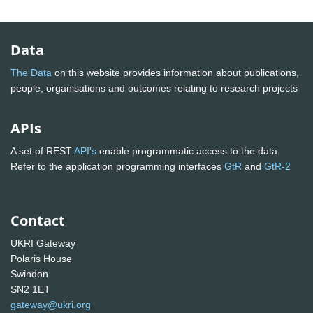
Data
The Data
on this website provides information about publications,
people, organisations and outcomes relating to research projects
APIs
A set of REST
API's
enable programmatic access to the data.
Refer to the application programming interfaces
GtR
and
GtR-2
Contact
UKRI Gateway
Polaris House
Swindon
SN2 1ET
gateway@ukri.org