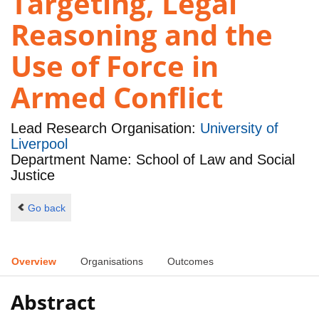
Targeting, Legal
Reasoning and the
Use of Force in
Armed Conflict
Lead Research Organisation:
University of
Liverpool
Department Name: School of Law and Social
Justice
Go back
Overview
Organisations
Outcomes
Abstract