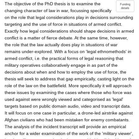
The objective of the PhD thesis is to examine the
Funding
details
changing character of law in war, focussing specifically
on the role that legal considerations play in decisions surrounding
targeting and the use of force in situations of armed conflict.
Exactly how legal considerations should shape decisions in armed
conflict is a matter of fierce debate. At the same time, however,
the role that the law actually does play in situations of war
remains under-explored. With a focus on 'legal ethnomethods' in
armed conflict, i.e. the practical forms of legal reasoning that
military operatives collaboratively engage in as part of the
decisions about when and how to employ the use of force, the
thesis will seek to address that gap empirically, casting light on the
role of the law on the battlefield. More specifically it will approach
these issues by examining the cases where those who force was
used against were wrongly viewed and categorised as 'legal'
targets based on public domain audio, video and transcript data.
It will focus on one case in particular, a drone-led airstrike against
Afghan civilians who had been mistaken for enemy combatants.
The analysis of the incident transcript will provide an empirical
anchor for a wider examination of the work of the 'military viewer',