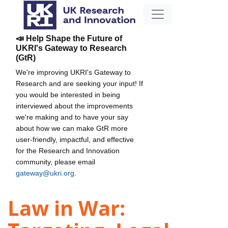
📣 Help Shape the Future of
UKRI's Gateway to Research
(GtR)
We're improving UKRI's Gateway to
Research and are seeking your input! If
you would be interested in being
interviewed about the improvements
we're making and to have your say
about how we can make GtR more
user-friendly, impactful, and effective
for the Research and Innovation
community, please email
gateway@ukri.org
.
Law in War: