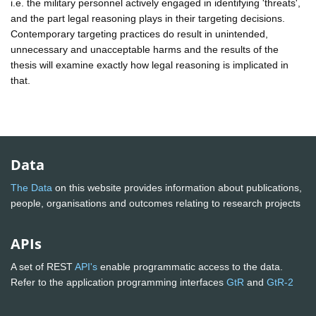
i.e. the military personnel actively engaged in identifying 'threats',
and the part legal reasoning plays in their targeting decisions.
Contemporary targeting practices do result in unintended,
unnecessary and unacceptable harms and the results of the
thesis will examine exactly how legal reasoning is implicated in
that.
Data
The Data
on this website provides information about publications,
people, organisations and outcomes relating to research projects
APIs
A set of REST
API's
enable programmatic access to the data.
Refer to the application programming interfaces
GtR
and
GtR-2