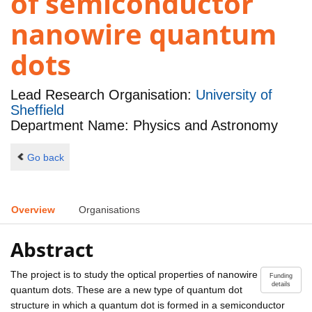
of semiconductor
nanowire quantum
dots
Lead Research Organisation:
University of
Sheffield
Department Name: Physics and Astronomy
Go back
Overview
Organisations
Abstract
The project is to study the optical properties of nanowire
Funding
details
quantum dots. These are a new type of quantum dot
structure in which a quantum dot is formed in a semiconductor