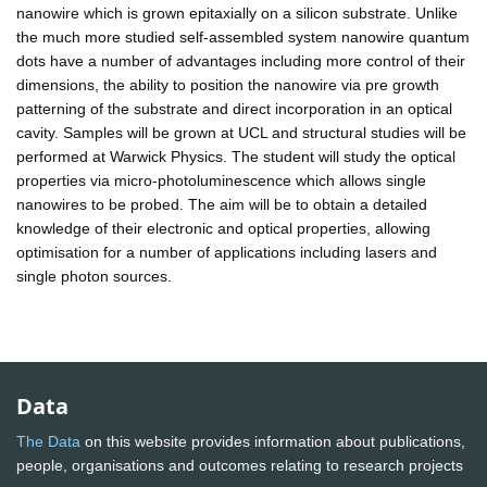
nanowire which is grown epitaxially on a silicon substrate. Unlike
the much more studied self-assembled system nanowire quantum
dots have a number of advantages including more control of their
dimensions, the ability to position the nanowire via pre growth
patterning of the substrate and direct incorporation in an optical
cavity. Samples will be grown at UCL and structural studies will be
performed at Warwick Physics. The student will study the optical
properties via micro-photoluminescence which allows single
nanowires to be probed. The aim will be to obtain a detailed
knowledge of their electronic and optical properties, allowing
optimisation for a number of applications including lasers and
single photon sources.
Data
The Data
on this website provides information about publications,
people, organisations and outcomes relating to research projects