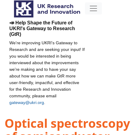
📣 Help Shape the Future of
UKRI's Gateway to Research
(GtR)
We're improving UKRI's Gateway to
Research and are seeking your input! If
you would be interested in being
interviewed about the improvements
we're making and to have your say
about how we can make GtR more
user-friendly, impactful, and effective
for the Research and Innovation
community, please email
gateway@ukri.org
.
Optical spectroscopy