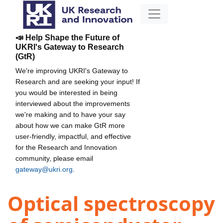
📣 Help Shape the Future of
UKRI's Gateway to Research
(GtR)
We're improving UKRI's Gateway to
Research and are seeking your input! If
you would be interested in being
interviewed about the improvements
we're making and to have your say
about how we can make GtR more
user-friendly, impactful, and effective
for the Research and Innovation
community, please email
gateway@ukri.org
.
Optical spectroscopy