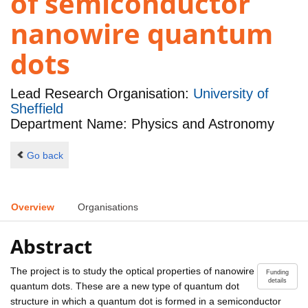
of semiconductor
nanowire quantum
dots
Lead Research Organisation:
University of
Sheffield
Department Name: Physics and Astronomy
Go back
Overview
Organisations
Abstract
The project is to study the optical properties of nanowire
Funding
details
quantum dots. These are a new type of quantum dot
structure in which a quantum dot is formed in a semiconductor