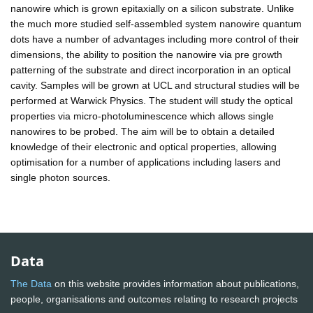
nanowire which is grown epitaxially on a silicon substrate. Unlike
the much more studied self-assembled system nanowire quantum
dots have a number of advantages including more control of their
dimensions, the ability to position the nanowire via pre growth
patterning of the substrate and direct incorporation in an optical
cavity. Samples will be grown at UCL and structural studies will be
performed at Warwick Physics. The student will study the optical
properties via micro-photoluminescence which allows single
nanowires to be probed. The aim will be to obtain a detailed
knowledge of their electronic and optical properties, allowing
optimisation for a number of applications including lasers and
single photon sources.
Data
The Data
on this website provides information about publications,
people, organisations and outcomes relating to research projects