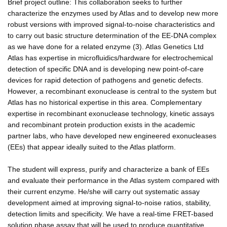
Brief project outline: This collaboration seeks to further
characterize the enzymes used by Atlas and to develop new more
robust versions with improved signal-to-noise characteristics and
to carry out basic structure determination of the EE-DNA complex
as we have done for a related enzyme (3). Atlas Genetics Ltd
Atlas has expertise in microfluidics/hardware for electrochemical
detection of specific DNA and is developing new point-of-care
devices for rapid detection of pathogens and genetic defects.
However, a recombinant exonuclease is central to the system but
Atlas has no historical expertise in this area. Complementary
expertise in recombinant exonuclease technology, kinetic assays
and recombinant protein production exists in the academic
partner labs, who have developed new engineered exonucleases
(EEs) that appear ideally suited to the Atlas platform.
The student will express, purify and characterize a bank of EEs
and evaluate their performance in the Atlas system compared with
their current enzyme. He/she will carry out systematic assay
development aimed at improving signal-to-noise ratios, stability,
detection limits and specificity. We have a real-time FRET-based
solution phase assay that will be used to produce quantitative