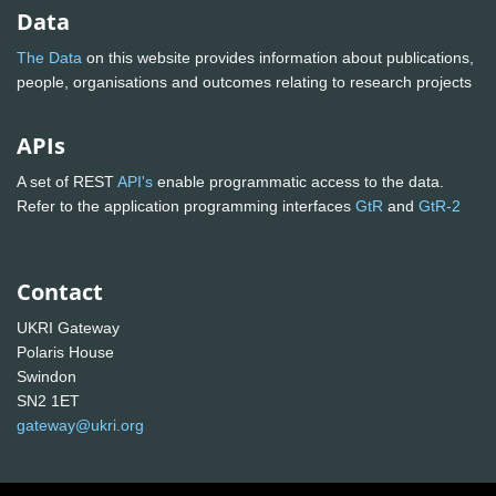
Data
The Data
on this website provides information about publications,
people, organisations and outcomes relating to research projects
APIs
A set of REST
API's
enable programmatic access to the data.
Refer to the application programming interfaces
GtR
and
GtR-2
Contact
UKRI Gateway
Polaris House
Swindon
SN2 1ET
gateway@ukri.org