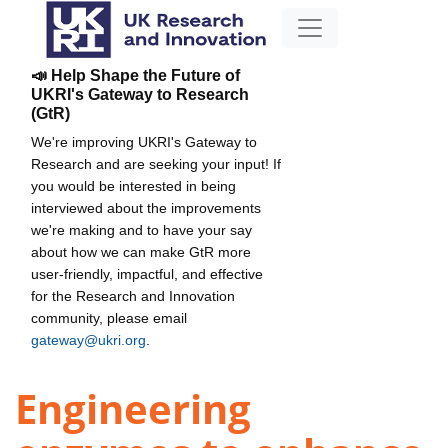
📣 Help Shape the Future of
UKRI's Gateway to Research
(GtR)
We're improving UKRI's Gateway to
Research and are seeking your input! If
you would be interested in being
interviewed about the improvements
we're making and to have your say
about how we can make GtR more
user-friendly, impactful, and effective
for the Research and Innovation
community, please email
gateway@ukri.org
.
Engineering