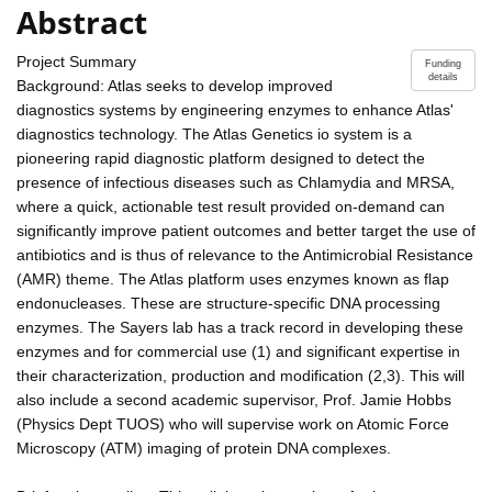
Abstract
Project Summary
Funding
details
Background: Atlas seeks to develop improved
diagnostics systems by engineering enzymes to enhance Atlas'
diagnostics technology. The Atlas Genetics io system is a
pioneering rapid diagnostic platform designed to detect the
presence of infectious diseases such as Chlamydia and MRSA,
where a quick, actionable test result provided on-demand can
significantly improve patient outcomes and better target the use of
antibiotics and is thus of relevance to the Antimicrobial Resistance
(AMR) theme. The Atlas platform uses enzymes known as flap
endonucleases. These are structure-specific DNA processing
enzymes. The Sayers lab has a track record in developing these
enzymes and for commercial use (1) and significant expertise in
their characterization, production and modification (2,3). This will
also include a second academic supervisor, Prof. Jamie Hobbs
(Physics Dept TUOS) who will supervise work on Atomic Force
Microscopy (ATM) imaging of protein DNA complexes.