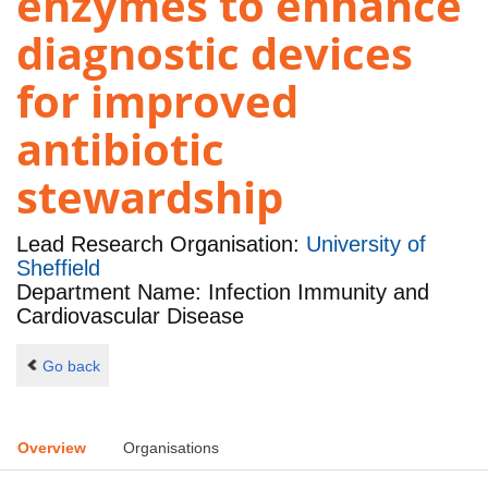
enzymes to enhance
diagnostic devices
for improved
antibiotic
stewardship
Lead Research Organisation:
University of
Sheffield
Department Name: Infection Immunity and
Cardiovascular Disease
Go back
Overview
Organisations