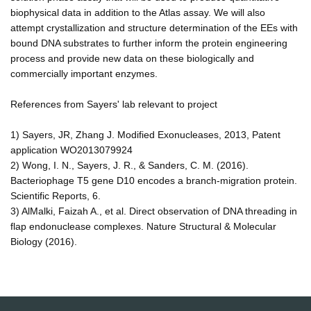
biophysical data in addition to the Atlas assay. We will also
attempt crystallization and structure determination of the EEs with
bound DNA substrates to further inform the protein engineering
process and provide new data on these biologically and
commercially important enzymes.
References from Sayers' lab relevant to project
1) Sayers, JR, Zhang J. Modified Exonucleases, 2013, Patent
application WO2013079924
2) Wong, I. N., Sayers, J. R., & Sanders, C. M. (2016).
Bacteriophage T5 gene D10 encodes a branch-migration protein.
Scientific Reports, 6.
3) AlMalki, Faizah A., et al. Direct observation of DNA threading in
flap endonuclease complexes. Nature Structural & Molecular
Biology (2016).