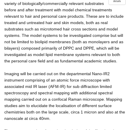
details
variety of biologically/commercially relevant substrates
before and after treatment with model chemical treatments
relevant to hair and personal care products. These are to include
treated and untreated hair and skin models, both as real
substrates such as microtomed hair cross sections and model
systems. The model systems to be investigated comprise but will
not be limited to biolipid membranes (both as monolayers and as
bilayers) composed primarily of DPPC and DPPE, which will be
investigated as model lipid membrane systems relevant to both
the personal care field and as fundamental academic studies.
Imaging will be carried out on the departmental Nano-IR2
instrument comprising of an atomic force microscope with
associated mid IR laser (AFM-IR) for sub diffraction limited
spectroscopy and spectral mapping with additional spectral
mapping carried out on a confocal Raman microscope. Mapping
studies aim to elucidate the localisation of different surface
chemistries both on the large scale, circa 1 micron and also at the
nanoscale at circa 40nm.