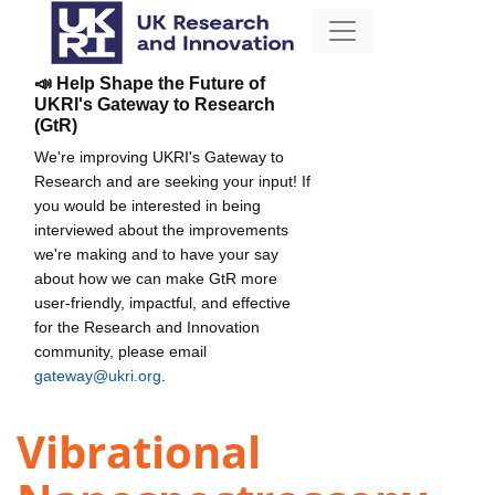
📣 Help Shape the Future of
UKRI's Gateway to Research
(GtR)
We're improving UKRI's Gateway to
Research and are seeking your input! If
you would be interested in being
interviewed about the improvements
we're making and to have your say
about how we can make GtR more
user-friendly, impactful, and effective
for the Research and Innovation
community, please email
gateway@ukri.org
.
Vibrational