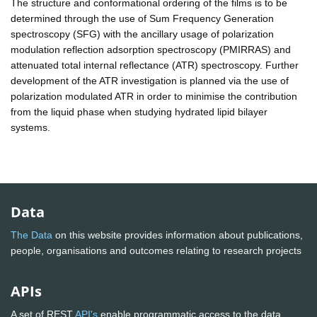
The structure and conformational ordering of the films is to be
determined through the use of Sum Frequency Generation
spectroscopy (SFG) with the ancillary usage of polarization
modulation reflection adsorption spectroscopy (PMIRRAS) and
attenuated total internal reflectance (ATR) spectroscopy. Further
development of the ATR investigation is planned via the use of
polarization modulated ATR in order to minimise the contribution
from the liquid phase when studying hydrated lipid bilayer
systems.
Data
The Data
on this website provides information about publications,
people, organisations and outcomes relating to research projects
APIs
A set of REST
API's
enable programmatic access to the data.