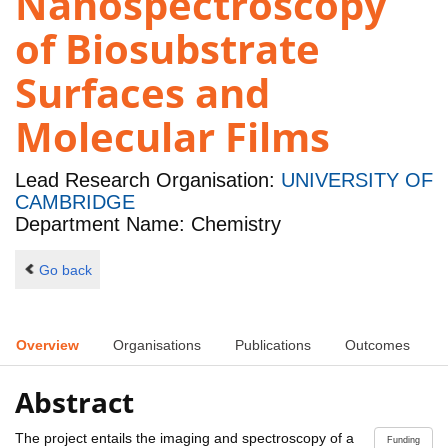
Nanospectroscopy
of Biosubstrate
Surfaces and
Molecular Films
Lead Research Organisation:
UNIVERSITY OF
CAMBRIDGE
Department Name: Chemistry
Go back
Overview
Organisations
Publications
Outcomes
Abstract
The project entails the imaging and spectroscopy of a
Funding