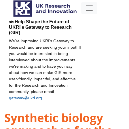
📣 Help Shape the Future of
UKRI's Gateway to Research
(GtR)
We're improving UKRI's Gateway to
Research and are seeking your input! If
you would be interested in being
interviewed about the improvements
we're making and to have your say
about how we can make GtR more
user-friendly, impactful, and effective
for the Research and Innovation
community, please email
gateway@ukri.org
.
Synthetic biology