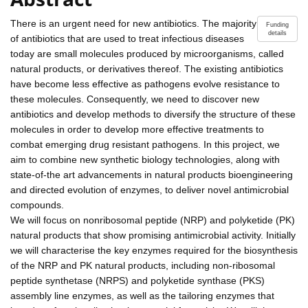
There is an urgent need for new antibiotics. The majority
Funding
details
of antibiotics that are used to treat infectious diseases
today are small molecules produced by microorganisms, called
natural products, or derivatives thereof. The existing antibiotics
have become less effective as pathogens evolve resistance to
these molecules. Consequently, we need to discover new
antibiotics and develop methods to diversify the structure of these
molecules in order to develop more effective treatments to
combat emerging drug resistant pathogens. In this project, we
aim to combine new synthetic biology technologies, along with
state-of-the art advancements in natural products bioengineering
and directed evolution of enzymes, to deliver novel antimicrobial
compounds.
We will focus on nonribosomal peptide (NRP) and polyketide (PK)
natural products that show promising antimicrobial activity. Initially
we will characterise the key enzymes required for the biosynthesis
of the NRP and PK natural products, including non-ribosomal
peptide synthetase (NRPS) and polyketide synthase (PKS)
assembly line enzymes, as well as the tailoring enzymes that