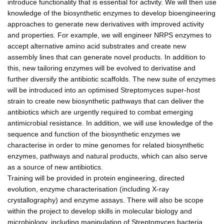
introduce functionality that is essential for activity. We will then use
knowledge of the biosynthetic enzymes to develop bioengineering
approaches to generate new derivatives with improved activity
and properties. For example, we will engineer NRPS enzymes to
accept alternative amino acid substrates and create new
assembly lines that can generate novel products. In addition to
this, new tailoring enzymes will be evolved to derivatise and
further diversify the antibiotic scaffolds. The new suite of enzymes
will be introduced into an optimised Streptomyces super-host
strain to create new biosynthetic pathways that can deliver the
antibiotics which are urgently required to combat emerging
antimicrobial resistance. In addition, we will use knowledge of the
sequence and function of the biosynthetic enzymes we
characterise in order to mine genomes for related biosynthetic
enzymes, pathways and natural products, which can also serve
as a source of new antibiotics.
Training will be provided in protein engineering, directed
evolution, enzyme characterisation (including X-ray
crystallography) and enzyme assays. There will also be scope
within the project to develop skills in molecular biology and
microbiology, including manipulation of Streptomyces bacteria.