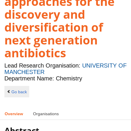
approaches for the
discovery and
diversification of
next generation
antibiotics
Lead Research Organisation:
UNIVERSITY OF
MANCHESTER
Department Name: Chemistry
Go back
Overview
Organisations
Abstract