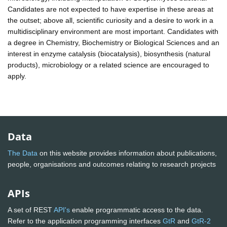
Candidates are not expected to have expertise in these areas at
the outset; above all, scientific curiosity and a desire to work in a
multidisciplinary environment are most important. Candidates with
a degree in Chemistry, Biochemistry or Biological Sciences and an
interest in enzyme catalysis (biocatalysis), biosynthesis (natural
products), microbiology or a related science are encouraged to
apply.
Data
The Data
on this website provides information about publications,
people, organisations and outcomes relating to research projects
APIs
A set of REST
API's
enable programmatic access to the data.
Refer to the application programming interfaces
GtR
and
GtR-2